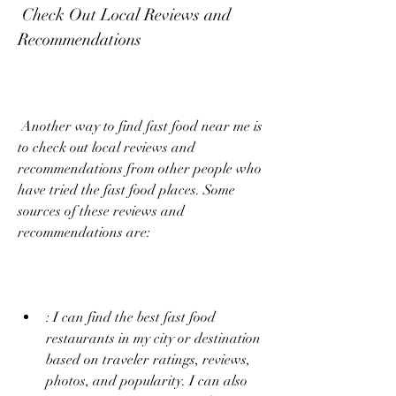
 Check Out Local Reviews and 
Recommendations
 Another way to find fast food near me is 
to check out local reviews and 
recommendations from other people who 
have tried the fast food places. Some 
sources of these reviews and 
recommendations are:
: I can find the best fast food 
restaurants in my city or destination 
based on traveler ratings, reviews, 
photos, and popularity. I can also 