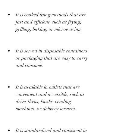
It is cooked using methods that are 
fast and efficient, such as frying, 
grilling, baking, or microwaving.
It is served in disposable containers 
or packaging that are easy to carry 
and consume.
It is available in outlets that are 
convenient and accessible, such as 
drive-thrus, kiosks, vending 
machines, or delivery services.
It is standardized and consistent in 