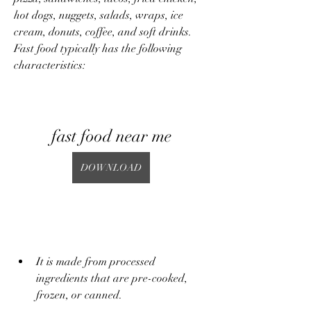
hot dogs, nuggets, salads, wraps, ice 
cream, donuts, coffee, and soft drinks. 
Fast food typically has the following 
characteristics:
fast food near me
DOWNLOAD
It is made from processed 
ingredients that are pre-cooked, 
frozen, or canned.