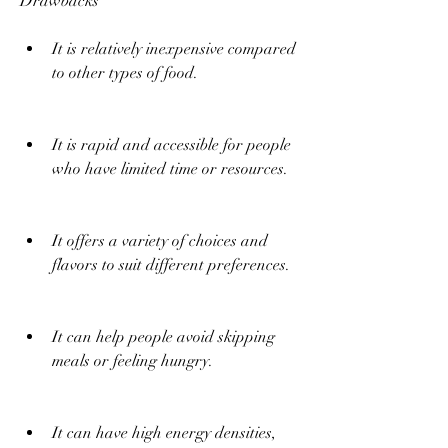
Drawbacks
It is relatively inexpensive compared 
to other types of food.
It is rapid and accessible for people 
who have limited time or resources.
It offers a variety of choices and 
flavors to suit different preferences.
It can help people avoid skipping 
meals or feeling hungry.
It can have high energy densities, 