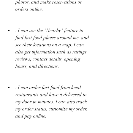
photos, and make reservations or 
orders online.
: I can use the "Nearby" feature to 
find fast food places around me, and 
see their locations on a map. I can 
also get information such as ratings, 
reviews, contact details, opening 
hours, and directions.
: I can order fast food from local 
restaurants and have it delivered to 
my door in minutes. I can also track 
my order status, customize my order, 
and pay online.