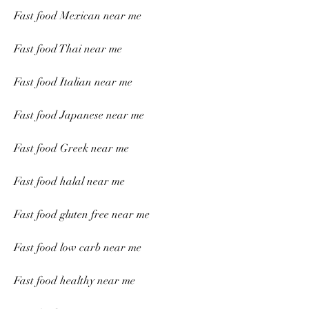
Fast food Mexican near me
Fast food Thai near me
Fast food Italian near me
Fast food Japanese near me
Fast food Greek near me
Fast food halal near me
Fast food gluten free near me
Fast food low carb near me
Fast food healthy near me