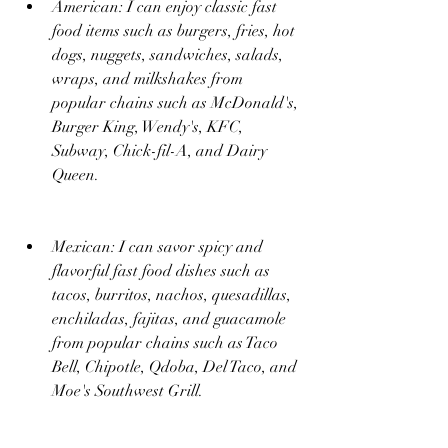
American: I can enjoy classic fast 
food items such as burgers, fries, hot 
dogs, nuggets, sandwiches, salads, 
wraps, and milkshakes from 
popular chains such as McDonald's, 
Burger King, Wendy's, KFC, 
Subway, Chick-fil-A, and Dairy 
Queen.
Mexican: I can savor spicy and 
flavorful fast food dishes such as 
tacos, burritos, nachos, quesadillas, 
enchiladas, fajitas, and guacamole 
from popular chains such as Taco 
Bell, Chipotle, Qdoba, Del Taco, and 
Moe's Southwest Grill.