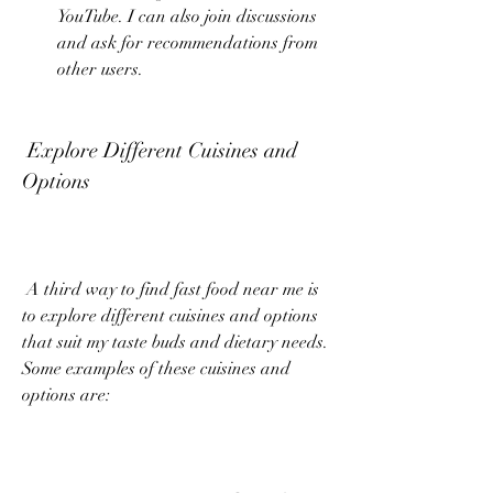
YouTube. I can also join discussions 
and ask for recommendations from 
other users.
 Explore Different Cuisines and 
Options
 A third way to find fast food near me is 
to explore different cuisines and options 
that suit my taste buds and dietary needs. 
Some examples of these cuisines and 
options are: