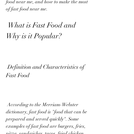
food near me, and how to make the most 
of fast food near me.
 What is Fast Food and 
Why is it Popular?
 Definition and Characteristics of 
Fast Food
 According to the Merriam-Webster 
dictionary, fast food is "food that can be 
prepared and served quickly". Some 
examples of fast food are burgers, fries, 
pizza, sandwiches, tacos, fried chicken, 