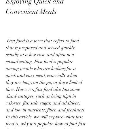
Enjoying Quick and 
Convenient Meals
 Fast food is a term that refers to food 
that is prepared and served quickly, 
usually at a low cost, and often in a 
casual setting. Fast food is popular 
among people who are looking for a 
quick and easy meal, especially when 
they are busy, on the go, or have limited 
time. However, fast food also has some 
disadvantages, such as being high in 
calories, fat, salt, sugar, and additives, 
and low in nutrients, fiber, and freshness. 
In this article, we will explore what fast 
food is, why it is popular, how to find fast 