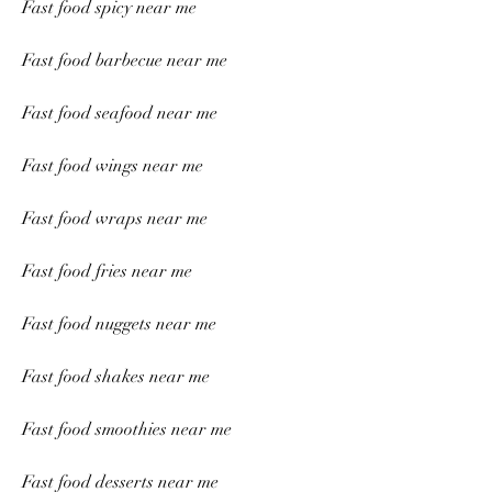
Fast food spicy near me
Fast food barbecue near me
Fast food seafood near me
Fast food wings near me
Fast food wraps near me
Fast food fries near me
Fast food nuggets near me
Fast food shakes near me
Fast food smoothies near me
Fast food desserts near me