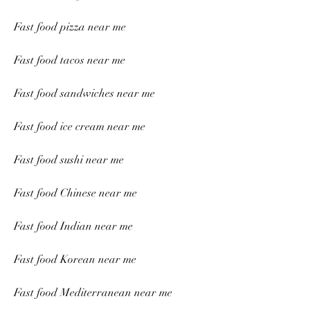
Fast food pizza near me
Fast food tacos near me
Fast food sandwiches near me
Fast food ice cream near me
Fast food sushi near me
Fast food Chinese near me
Fast food Indian near me
Fast food Korean near me
Fast food Mediterranean near me