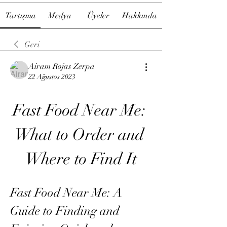
Tartışma
Medya
Üyeler
Hakkında
Geri
Airam Rojas Zerpa
22 Ağustos 2023
Fast Food Near Me: 
What to Order and 
Where to Find It
Fast Food Near Me: A 
Guide to Finding and 