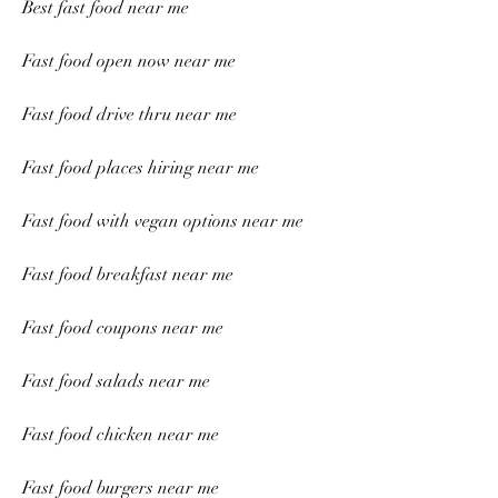
Best fast food near me
Fast food open now near me
Fast food drive thru near me
Fast food places hiring near me
Fast food with vegan options near me
Fast food breakfast near me
Fast food coupons near me
Fast food salads near me
Fast food chicken near me
Fast food burgers near me