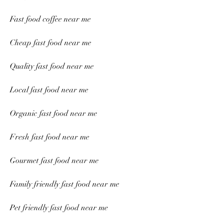
Fast food coffee near me
Cheap fast food near me
Quality fast food near me
Local fast food near me
Organic fast food near me
Fresh fast food near me
Gourmet fast food near me
Family friendly fast food near me
Pet friendly fast food near me