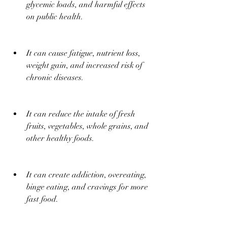
glycemic loads, and harmful effects 
on public health.
It can cause fatigue, nutrient loss, 
weight gain, and increased risk of 
chronic diseases.
It can reduce the intake of fresh 
fruits, vegetables, whole grains, and 
other healthy foods.
It can create addiction, overeating, 
binge eating, and cravings for more 
fast food.