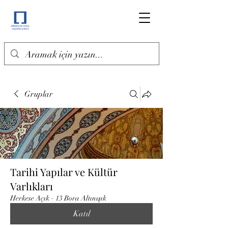
Gruplar
Tarihi Yapılar ve Kültür
Varlıkları
Herkese Açık
·
13 Bora Altınışık
Katıl