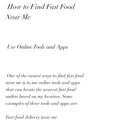
 How to Find Fast Food 
Near Me
 Use Online Tools and Apps
 One of the easiest ways to find fast food 
near me is to use online tools and apps 
that can locate the nearest fast food 
outlets based on my location. Some 
examples of these tools and apps are:
Fast food delivery near me