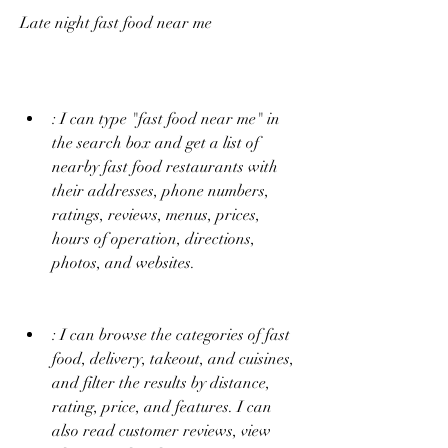
Late night fast food near me
: I can type "fast food near me" in 
the search box and get a list of 
nearby fast food restaurants with 
their addresses, phone numbers, 
ratings, reviews, menus, prices, 
hours of operation, directions, 
photos, and websites.
: I can browse the categories of fast 
food, delivery, takeout, and cuisines, 
and filter the results by distance, 
rating, price, and features. I can 
also read customer reviews, view 