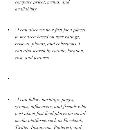
compare prices, menus, and 
availability.
: I can discover new fast food places 
in my area based on user ratings, 
reviews, photos, and collections. I 
can also search by cuisine, location, 
cost, and features.
.
: I can follow hashtags, pages, 
groups, influencers, and friends who 
post about fast food places on social 
media platforms such as Facebook, 
Twitter, Instagram, Pinterest, and 