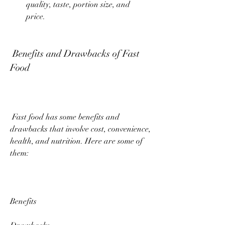
quality, taste, portion size, and 
price.
 Benefits and Drawbacks of Fast 
Food
 Fast food has some benefits and 
drawbacks that involve cost, convenience, 
health, and nutrition. Here are some of 
them:
Benefits