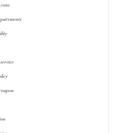
 cons
equirements
lity
 service
licy
 coupon
ion