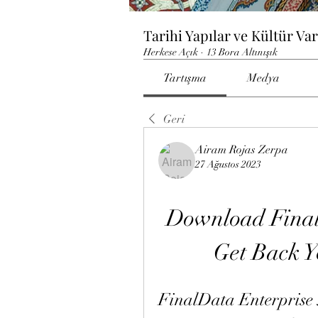
Tarihi Yapılar ve Kültür Var
Herkese Açık
·
13 Bora Altınışık
Tartışma
Medya
Geri
Airam Rojas Zerpa
27 Ağustos 2023
Download FinalD
Get Back Y
FinalData Enterprise 