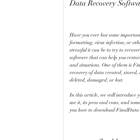
Data Recovery Softwa
Have you ever lost some important 
formatting, virus infection, or ot
stressful it can be to try to reco
software that can help you restor
and situations. One of them is Fin
recovery of data created, stored,
deleted, damaged, or lost.
In this article, we will introduce 
use it, its pros and cons, and som
you how to download FinalData En