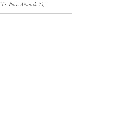
ör: Bora Altınışık (13)