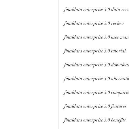
finaldata enterprise 3.0 data rec
finaldata enterprise 3.0 review
finaldata enterprise 3.0 user ma
finaldata enterprise 3.0 tutorial
finaldata enterprise 3.0 downloa
finaldata enterprise 3.0 alternati
finaldata enterprise 3.0 compari
finaldata enterprise 3.0 features
finaldata enterprise 3.0 benefits