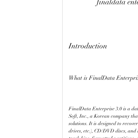
finaldata ent
Introduction
What is FinalData Enterpris
FinalData Enterprise 3.0 is a d
Soft, Inc., a Korean company that 
solutions. It is designed to recov
drives, etc.), CD/DVD discs, and