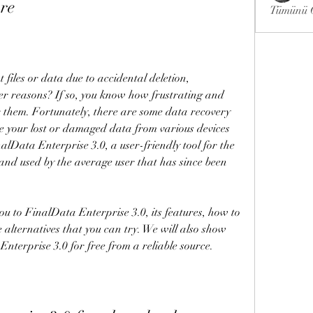
re
Tümünü G
files or data due to accidental deletion, 
her reasons? If so, you know how frustrating and 
ver them. Fortunately, there are some data recovery 
e your lost or damaged data from various devices 
alData Enterprise 3.0, a user-friendly tool for the 
 and used by the average user that has since been 
you to FinalData Enterprise 3.0, its features, how to 
e alternatives that you can try. We will also show 
terprise 3.0 for free from a reliable source.