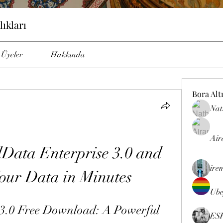
lıkları
Üyeler
Hakkında
Bora Alt
Nat
Air
ata Enterprise 3.0 and 
ire
our Data in Minutes
Ube
3.0 Free Download: A Powerful 
ES