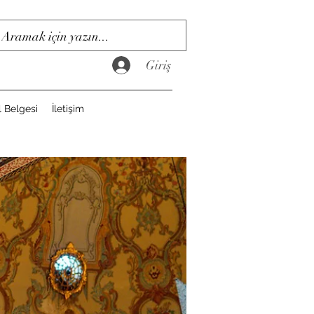
Giriş
l Belgesi
İletişim