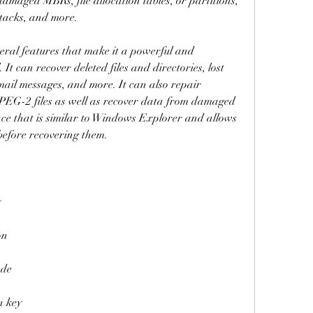
damaged MBRs, file allocation tables, or partitions, 
attacks, and more.
ral features that make it a powerful and 
t can recover deleted files and directories, lost 
 e-mail messages, and more. It can also repair 
G-2 files as well as recover data from damaged 
ce that is similar to Windows Explorer and allows 
 before recovering them.
y
on
ode
n key