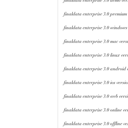
finaldata enterprise 3.0 demo ver
finaldata enterprise 3.0 premium
finaldata enterprise 3.0 windows
finaldata enterprise 3.0 mac vers
finaldata enterprise 3.0 linux ver
finaldata enterprise 3.0 android 
finaldata enterprise 3.0 ios versi
finaldata enterprise 3.0 web vers
finaldata enterprise 3.0 online ve
finaldata enterprise 3.0 offline ve