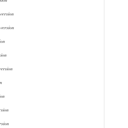
sion
 version
 version
ion
sion
version
on
ion
rsion
rsion