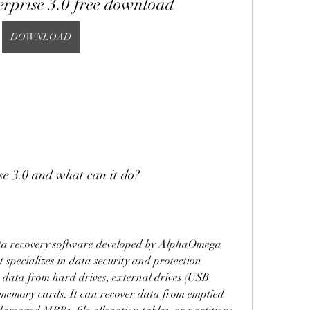
erprise 3.0 free download
DOWNLOAD
e 3.0 and what can it do?
ata recovery software developed by AlphaOmega 
specializes in data security and protection 
er data from hard drives, external drives (USB 
 memory cards. It can recover data from emptied 