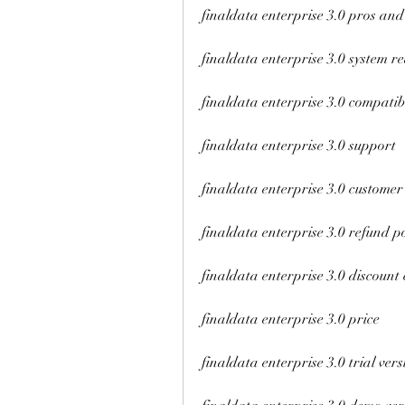
finaldata enterprise 3.0 pros and
finaldata enterprise 3.0 system r
finaldata enterprise 3.0 compatibi
finaldata enterprise 3.0 support
finaldata enterprise 3.0 customer
finaldata enterprise 3.0 refund po
finaldata enterprise 3.0 discount
finaldata enterprise 3.0 price
finaldata enterprise 3.0 trial vers