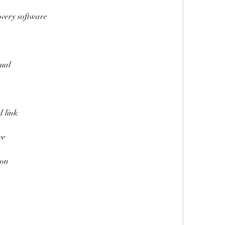
overy software
nual
d link
ve
son