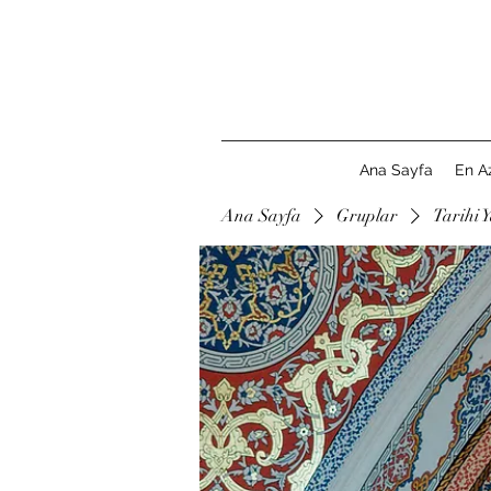
Ana Sayfa
En A
Ana Sayfa
Gruplar
Tarihi Y