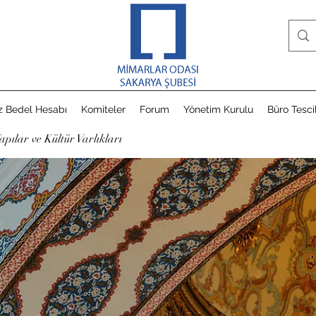
z Bedel Hesabı
Komiteler
Forum
Yönetim Kurulu
Büro Tesci
apılar ve Kültür Varlıkları