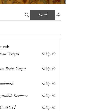
Katıl
ınışık
han Wright
Takip Et
am Rojas Zerpa
Takip Et
mmkulak
Takip Et
ydullah Kerimov
Takip Et
RA MUTİ
Takip Et