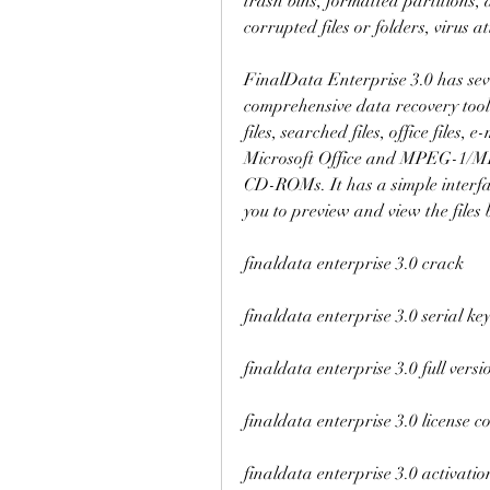
trash bins, formatted partitions, 
corrupted files or folders, virus 
FinalData Enterprise 3.0 has seve
comprehensive data recovery tool. I
files, searched files, office files,
Microsoft Office and MPEG-1/MPE
CD-ROMs. It has a simple interfa
you to preview and view the files
finaldata enterprise 3.0 crack
finaldata enterprise 3.0 serial ke
finaldata enterprise 3.0 full versi
finaldata enterprise 3.0 license c
finaldata enterprise 3.0 activatio