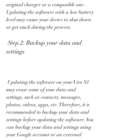
original charger or a compatible one. 
Updating the software with a low battery 
level may cause your device to shut down 
or get stuck during the process.
 Step 2: Backup your data and 
settings
 Updating the software on your Vivo S1 
may erase some of your data and 
settings, such as contacts, messages, 
photos, videos, apps, etc. Therefore, it is 
recommended to backup your data and 
settings before updating the software. You 
can backup your data and settings using 
your Google account or an external 