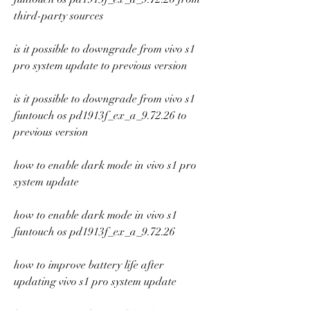
third-party sources
is it possible to downgrade from vivo s1 
pro system update to previous version
is it possible to downgrade from vivo s1 
funtouch os pd1913f_ex_a_9.72.26 to 
previous version
how to enable dark mode in vivo s1 pro 
system update
how to enable dark mode in vivo s1 
funtouch os pd1913f_ex_a_9.72.26
how to improve battery life after 
updating vivo s1 pro system update