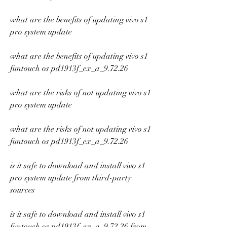
what are the benefits of updating vivo s1 
pro system update
what are the benefits of updating vivo s1 
funtouch os pd1913f_ex_a_9.72.26
what are the risks of not updating vivo s1 
pro system update
what are the risks of not updating vivo s1 
funtouch os pd1913f_ex_a_9.72.26
is it safe to download and install vivo s1 
pro system update from third-party 
sources
is it safe to download and install vivo s1 
funtouch os pd1913f_ex_a_9.72.26 from 