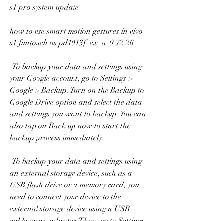
s1 pro system update
how to use smart motion gestures in vivo 
s1 funtouch os pd1913f_ex_a_9.72.26
 To backup your data and settings using 
your Google account, go to Settings > 
Google > Backup. Turn on the Backup to 
Google Drive option and select the data 
and settings you want to backup. You can 
also tap on Back up now to start the 
backup process immediately.
 To backup your data and settings using 
an external storage device, such as a 
USB flash drive or a memory card, you 
need to connect your device to the 
external storage device using a USB 
cable or an adapter. Then, go to Settings 