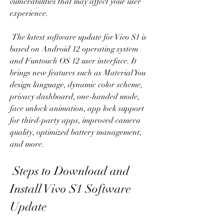
vulnerabilities that may affect your user 
experience.
 The latest software update for Vivo S1 is 
based on Android 12 operating system 
and Funtouch OS 12 user interface. It 
brings new features such as Material You 
design language, dynamic color scheme, 
privacy dashboard, one-handed mode, 
face unlock animation, app lock support 
for third-party apps, improved camera 
quality, optimized battery management, 
and more.
 Steps to Download and 
Install Vivo S1 Software 
Update