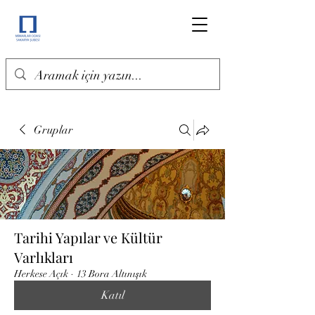
Gruplar
Tarihi Yapılar ve Kültür
Varlıkları
Herkese Açık
·
13 Bora Altınışık
Katıl