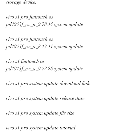
storage device.
vivo s1 pro funtouch os 
pd1945f_ex_a_9.78.14 system update
vivo s1 pro funtouch os 
pd1945f_ex_a_8.13.11 system update
vivo s1 funtouch os 
pd1913f_ex_a_9.72.26 system update
vivo s1 pro system update download link
vivo s1 pro system update release date
vivo s1 pro system update file size
vivo s1 pro system update tutorial