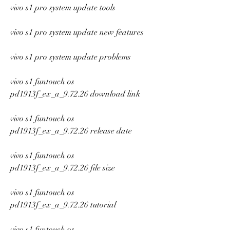
vivo s1 pro system update tools
vivo s1 pro system update new features
vivo s1 pro system update problems
vivo s1 funtouch os 
pd1913f_ex_a_9.72.26 download link
vivo s1 funtouch os 
pd1913f_ex_a_9.72.26 release date
vivo s1 funtouch os 
pd1913f_ex_a_9.72.26 file size
vivo s1 funtouch os 
pd1913f_ex_a_9.72.26 tutorial
vivo s1 funtouch os 