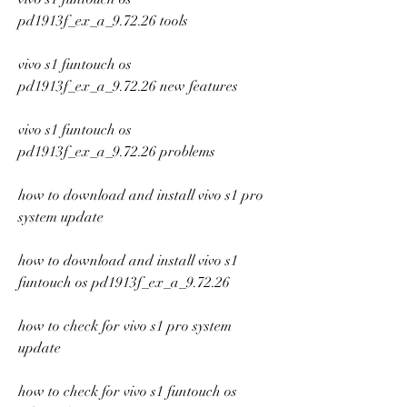
pd1913f_ex_a_9.72.26 tools
vivo s1 funtouch os 
pd1913f_ex_a_9.72.26 new features
vivo s1 funtouch os 
pd1913f_ex_a_9.72.26 problems
how to download and install vivo s1 pro 
system update
how to download and install vivo s1 
funtouch os pd1913f_ex_a_9.72.26
how to check for vivo s1 pro system 
update
how to check for vivo s1 funtouch os 