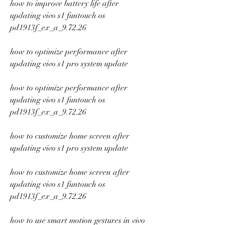
how to improve battery life after 
updating vivo s1 funtouch os 
pd1913f_ex_a_9.72.26
how to optimize performance after 
updating vivo s1 pro system update
how to optimize performance after 
updating vivo s1 funtouch os 
pd1913f_ex_a_9.72.26
how to customize home screen after 
updating vivo s1 pro system update
how to customize home screen after 
updating vivo s1 funtouch os 
pd1913f_ex_a_9.72.26
how to use smart motion gestures in vivo 