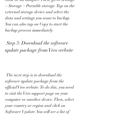
> Storage > Portable storage. Tap on the 
external storage device and select the 
data and settings you want to backup. 
You can also tap on Copy to start the 
backup process immediately.
 Step 3: Download the software 
update package from Vivo website
 The next step is to download the 
software update package from the 
official Vivo website. To do this, you need 
to visit the Vivo support page on your 
computer or another device. Then, select 
your country or region and click on 
Software Update. You will see a list of 