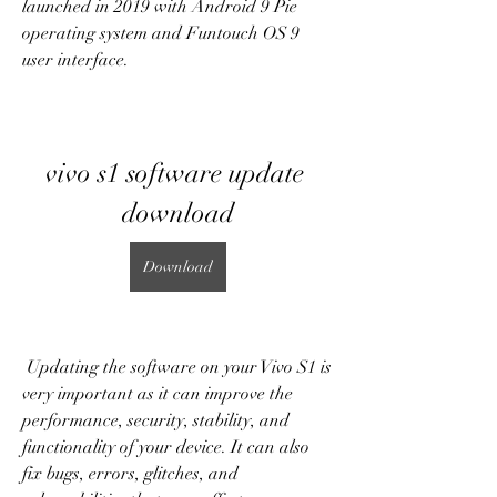
launched in 2019 with Android 9 Pie 
operating system and Funtouch OS 9 
user interface.
vivo s1 software update 
download
Download
 Updating the software on your Vivo S1 is 
very important as it can improve the 
performance, security, stability, and 
functionality of your device. It can also 
fix bugs, errors, glitches, and 