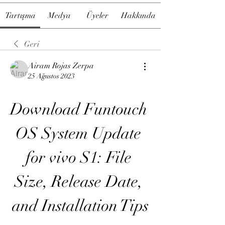
Tartışma
Medya
Üyeler
Hakkında
Geri
Airam Rojas Zerpa
25 Ağustos 2023
Download Funtouch 
OS System Update 
for vivo S1: File 
Size, Release Date, 
and Installation Tips