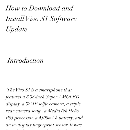
How to Download and 
Install Vivo S1 Software 
Update
 Introduction
 The Vivo S1 is a smartphone that 
features a 6.38-inch Super AMOLED 
display, a 32MP selfie camera, a triple 
rear camera setup, a MediaTek Helio 
P65 processor, a 4500mAh battery, and 
an in-display fingerprint sensor. It was 