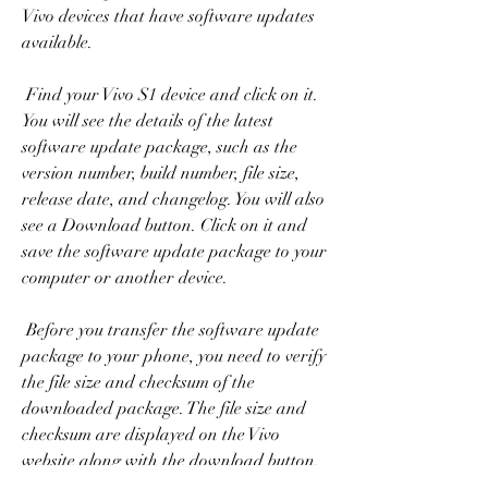
Vivo devices that have software updates 
available.
 Find your Vivo S1 device and click on it. 
You will see the details of the latest 
software update package, such as the 
version number, build number, file size, 
release date, and changelog. You will also 
see a Download button. Click on it and 
save the software update package to your 
computer or another device.
 Before you transfer the software update 
package to your phone, you need to verify 
the file size and checksum of the 
downloaded package. The file size and 
checksum are displayed on the Vivo 
website along with the download button. 
You can use a file manager or a checksum 