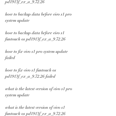
pd1913f_ex_a_9.72.26
how to backup data before vivo s1 pro 
system update
how to backup data before vivo s1 
funtouch os pd1913f_ex_a_9.72.26
how to fix vivo s1 pro system update 
failed
how to fix vivo s1 funtouch os 
pd1913f_ex_a_9.72.26 failed
what is the latest version of vivo s1 pro 
system update
what is the latest version of vivo s1 
funtouch os pd1913f_ex_a_9.72.26