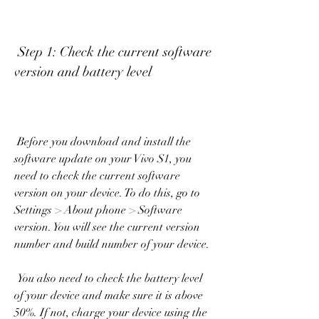
 Step 1: Check the current software 
version and battery level
 Before you download and install the 
software update on your Vivo S1, you 
need to check the current software 
version on your device. To do this, go to 
Settings > About phone > Software 
version. You will see the current version 
number and build number of your device.
 You also need to check the battery level 
of your device and make sure it is above 
50%. If not, charge your device using the 