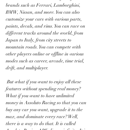
brands such as Ferrari, Lamborghini, 
BMW, Nissan, and more. You can also 
customize your cars with various parts, 
paints, decals, and rims. You can race on 
different tracks around the world, from 
Japan to Italy, from city streets to 
mountain roads. You can compete with 
other players online or offline in various 
modes such as career, arcade, time trial, 
drift, and multiplayer.
 But what if you want to enjoy all these 
features without spending real money? 
What if you want to have unlimited 
money in Assoluto Racing so that you can 
buy any car you want, upgrade it to the 
max, and dominate every race? Well, 
there is a way to do that. It is called 