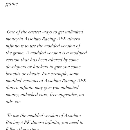
game
 One of the easiest ways to get unlimited 
money in Assoluto Racing APK dinero 
infinito is to use the modded version of 
the game. A modded version is a modified 
version that has been altered by some 
developers or hackers to give you some 
benefits or cheats. For example, some 
modded versions of Assoluto Racing APK 
dinero infinito may give you unlimited 
money, unlocked cars, free upgrades, no 
ads, etc.
 To use the modded version of Assoluto 
Racing APK dinero infinito, you need to 
follow these steps: