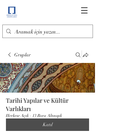
Gruplar
Tarihi Yapılar ve Kültür
Varlıkları
Herkese Açık
·
13 Bora Altınışık
Katıl