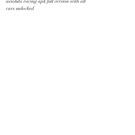
assoluto racing apk full version with all 
cars unlocked
assoluto racing cheats android no root
assoluto racing realistic physics engine 
mod apk
assoluto racing best car setup for drifting
assoluto racing apk obb offline
assoluto racing latest version mod apk
assoluto racing gameplay online 
multiplayer
assoluto racing tips and tricks for 
beginners