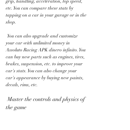
grip, handling, acceleration, top speed, 
etc. You can compare these stats by 
tapping on a car in your garage or in the 
shop.
 You can also upgrade and customize 
your car with unlimited money in 
Assoluto Racing APK dinero infinito. You 
can buy new parts such as engines, tires, 
brakes, suspension, etc. to improve your 
car's stats. You can also change your 
car's appearance by buying new paints, 
decals, rims, etc.
 Master the controls and physics of 
the game