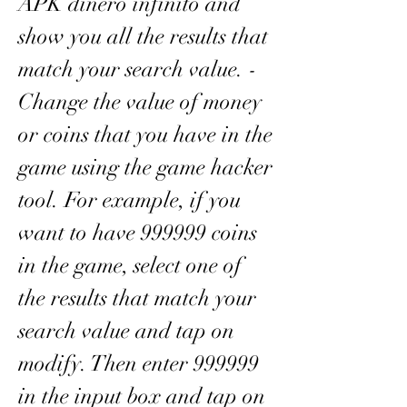
APK dinero infinito and 
show you all the results that 
match your search value. - 
Change the value of money 
or coins that you have in the 
game using the game hacker 
tool. For example, if you 
want to have 999999 coins 
in the game, select one of 
the results that match your 
search value and tap on 
modify. Then enter 999999 
in the input box and tap on 