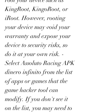
root your device such as 
KingRoot, KingoRoot, or 
iRoot. However, rooting 
your device may void your 
warranty and expose your 
device to security risks, so 
do it at your own risk. - 
Select Assoluto Racing APK 
dinero infinito from the list 
of apps or games that the 
game hacker tool can 
modify. If you don't see it 
on the list, you may need to 