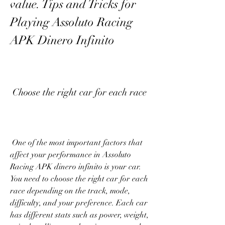
value. Tips and Tricks for 
Playing Assoluto Racing 
APK Dinero Infinito
 Choose the right car for each race
 One of the most important factors that 
affect your performance in Assoluto 
Racing APK dinero infinito is your car. 
You need to choose the right car for each 
race depending on the track, mode, 
difficulty, and your preference. Each car 
has different stats such as power, weight, 