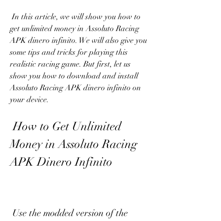
 In this article, we will show you how to 
get unlimited money in Assoluto Racing 
APK dinero infinito. We will also give you 
some tips and tricks for playing this 
realistic racing game. But first, let us 
show you how to download and install 
Assoluto Racing APK dinero infinito on 
your device.
 How to Get Unlimited 
Money in Assoluto Racing 
APK Dinero Infinito
 Use the modded version of the 