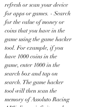
refresh or scan your device 
for apps or games. - Search 
for the value of money or 
coins that you have in the 
game using the game hacker 
tool. For example, if you 
have 1000 coins in the 
game, enter 1000 in the 
search box and tap on 
search. The game hacker 
tool will then scan the 
memory of Assoluto Racing 