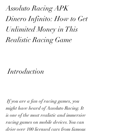
Assoluto Racing APK 
Dinero Infinito: How to Get 
Unlimited Money in This 
Realistic Racing Game
 Introduction
 If you are a fan of racing games, you 
might have heard of Assoluto Racing. It 
is one of the most realistic and immersive 
racing games on mobile devices. You can 
drive over 100 licensed cars from famous 