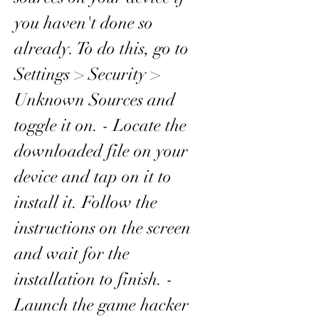
you haven't done so 
already. To do this, go to 
Settings > Security > 
Unknown Sources and 
toggle it on. - Locate the 
downloaded file on your 
device and tap on it to 
install it. Follow the 
instructions on the screen 
and wait for the 
installation to finish. - 
Launch the game hacker 