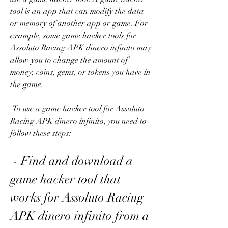
tool is an app that can modify the data 
or memory of another app or game. For 
example, some game hacker tools for 
Assoluto Racing APK dinero infinito may 
allow you to change the amount of 
money, coins, gems, or tokens you have in 
the game.
 To use a game hacker tool for Assoluto 
Racing APK dinero infinito, you need to 
follow these steps:
 - Find and download a 
game hacker tool that 
works for Assoluto Racing 
APK dinero infinito from a 