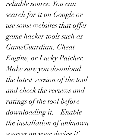
reliable source. You can 
search for it on Google or 
use some websites that offer 
game hacker tools such as 
GameGuardian, Cheat 
Engine, or Lucky Patcher. 
Make sure you download 
the latest version of the tool 
and check the reviews and 
ratings of the tool before 
downloading it. - Enable 
the installation of unknown 
sources on your device if 