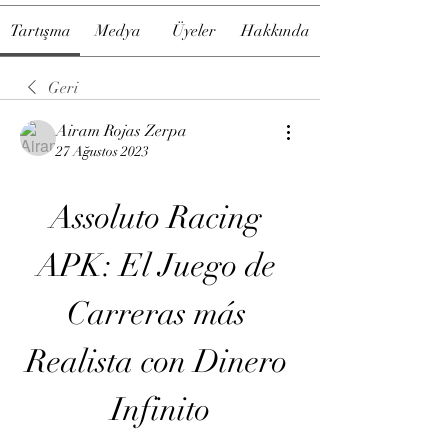
Tartışma
Medya
Üyeler
Hakkında
Geri
Airam Rojas Zerpa
27 Ağustos 2023
Assoluto Racing 
APK: El Juego de 
Carreras más 
Realista con Dinero 
Infinito