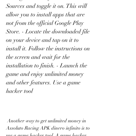
Sources and toggle it on. This will 
allow you to install apps that are 
not from the official Google Play 
Store. - Locate the downloaded file 
on your device and tap on it to 
install it. Follow the instructions on 
the screen and wait for the 
installation to finish. - Launch the 
game and enjoy unlimited money 
and other features. Use a game 
hacker tool
 Another way to get unlimited money in 
Assoluto Racing APK dinero infinito is to 
use a game hacker tool. A game hacker 