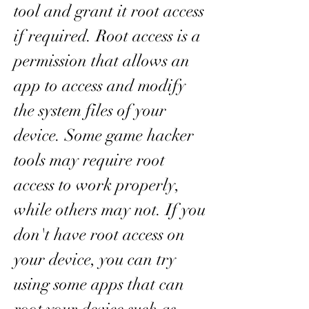
tool and grant it root access 
if required. Root access is a 
permission that allows an 
app to access and modify 
the system files of your 
device. Some game hacker 
tools may require root 
access to work properly, 
while others may not. If you 
don't have root access on 
your device, you can try 
using some apps that can 