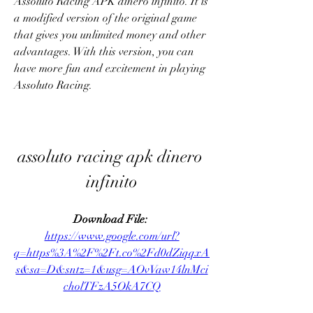
Assoluto Racing APK dinero infinito. It is 
a modified version of the original game 
that gives you unlimited money and other 
advantages. With this version, you can 
have more fun and excitement in playing 
Assoluto Racing.
assoluto racing apk dinero 
infinito
Download File: 
https://www.google.com/url?
q=https%3A%2F%2Ft.co%2Fd0dZiqqxA
s&sa=D&sntz=1&usg=AOvVaw14lnMci
cholTFzA5OkA7CQ