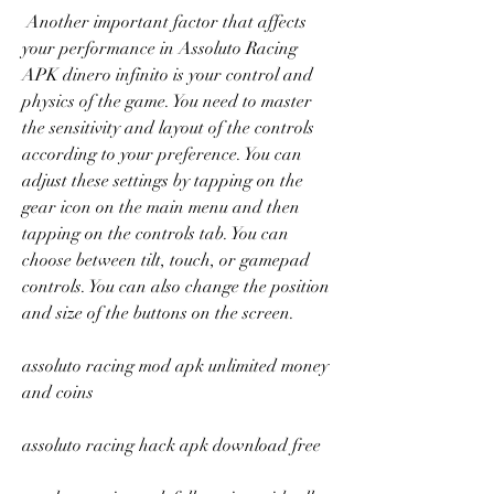
 Another important factor that affects 
your performance in Assoluto Racing 
APK dinero infinito is your control and 
physics of the game. You need to master 
the sensitivity and layout of the controls 
according to your preference. You can 
adjust these settings by tapping on the 
gear icon on the main menu and then 
tapping on the controls tab. You can 
choose between tilt, touch, or gamepad 
controls. You can also change the position 
and size of the buttons on the screen.
assoluto racing mod apk unlimited money 
and coins
assoluto racing hack apk download free