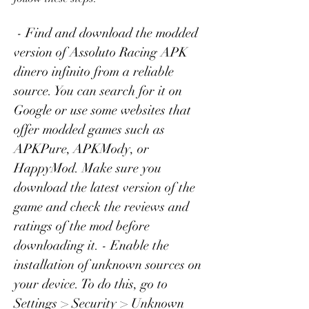
 - Find and download the modded 
version of Assoluto Racing APK 
dinero infinito from a reliable 
source. You can search for it on 
Google or use some websites that 
offer modded games such as 
APKPure, APKMody, or 
HappyMod. Make sure you 
download the latest version of the 
game and check the reviews and 
ratings of the mod before 
downloading it. - Enable the 
installation of unknown sources on 
your device. To do this, go to 
Settings > Security > Unknown 