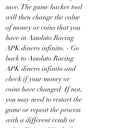
save. The game hacker tool 
will then change the value 
of money or coins that you 
have in Assoluto Racing 
APK dinero infinito. - Go 
back to Assoluto Racing 
APK dinero infinito and 
check if your money or 
coins have changed. If not, 
you may need to restart the 
game or repeat the process 
with a different result or 