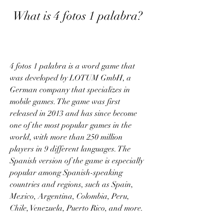
 What is 4 fotos 1 palabra?
4 fotos 1 palabra is a word game that 
was developed by LOTUM GmbH, a 
German company that specializes in 
mobile games. The game was first 
released in 2013 and has since become 
one of the most popular games in the 
world, with more than 250 million 
players in 9 different languages. The 
Spanish version of the game is especially 
popular among Spanish-speaking 
countries and regions, such as Spain, 
Mexico, Argentina, Colombia, Peru, 
Chile, Venezuela, Puerto Rico, and more.