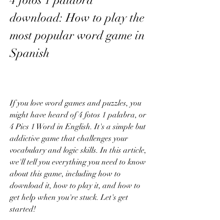
4 fotos 1 palabra 
download: How to play the 
most popular word game in 
Spanish
If you love word games and puzzles, you 
might have heard of 4 fotos 1 palabra, or 
4 Pics 1 Word in English. It's a simple but 
addictive game that challenges your 
vocabulary and logic skills. In this article, 
we'll tell you everything you need to know 
about this game, including how to 
download it, how to play it, and how to 
get help when you're stuck. Let's get 
started!