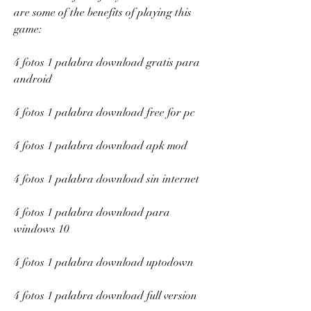
are some of the benefits of playing this 
game:
4 fotos 1 palabra download gratis para 
android
4 fotos 1 palabra download free for pc
4 fotos 1 palabra download apk mod
4 fotos 1 palabra download sin internet
4 fotos 1 palabra download para 
windows 10
4 fotos 1 palabra download uptodown
4 fotos 1 palabra download full version