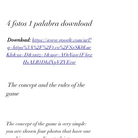
4 fotos 1 palabra download
Download: 
https://www.google.com/url?
q=https%3A%2F%2Ft.co%2FSxSK0Lue
Kh&sa=D&sntz=1&usg=AOvVaw1F4gx
HsALR1DkdXpVZVEvw
 The concept and the rules of the 
game
The concept of the game is very simple: 
you are shown four photos that have one 