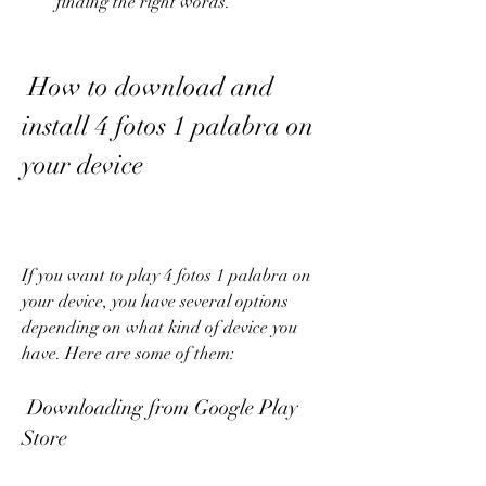
finding the right words.
 How to download and 
install 4 fotos 1 palabra on 
your device
If you want to play 4 fotos 1 palabra on 
your device, you have several options 
depending on what kind of device you 
have. Here are some of them:
 Downloading from Google Play 
Store