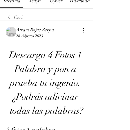
Tartışma
Medya
Üyeler
Hakkında
Geri
Airam Rojas Zerpa
26 Ağustos 2023
Descarga 4 Fotos 1 
Palabra y pon a 
prueba tu ingenio. 
¿Podrás adivinar 
todas las palabras?