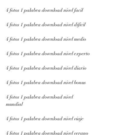
4 fotos 1 palabra download nivel facil
4 fotos 1 palabra download nivel dificil
4 fotos 1 palabra download nivel medio
4 fotos 1 palabra download nivel experto
4 fotos 1 palabra download nivel diario
4 fotos 1 palabra download nivel bonus
4 fotos 1 palabra download nivel 
mundial
4 fotos 1 palabra download nivel viaje
4 fotos 1 palabra download nivel verano