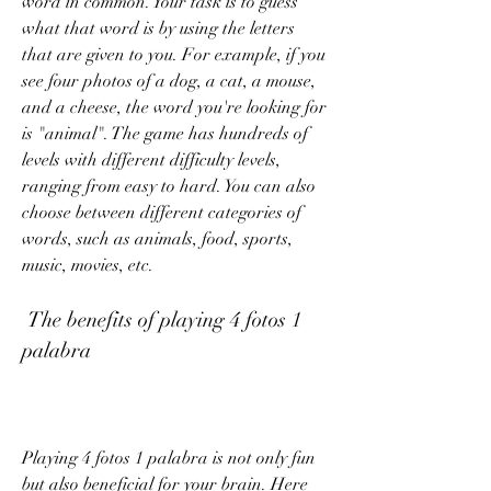
word in common. Your task is to guess 
what that word is by using the letters 
that are given to you. For example, if you 
see four photos of a dog, a cat, a mouse, 
and a cheese, the word you're looking for 
is "animal". The game has hundreds of 
levels with different difficulty levels, 
ranging from easy to hard. You can also 
choose between different categories of 
words, such as animals, food, sports, 
music, movies, etc.
 The benefits of playing 4 fotos 1 
palabra
Playing 4 fotos 1 palabra is not only fun 
but also beneficial for your brain. Here 