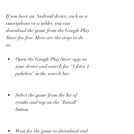
If you have an Android device, such as a 
smartphone or a tablet, you can 
download the game from the Google Play 
Store for free. Here are the steps to do 
so:
Open the Google Play Store app on 
your device and search for "4 fotos 1 
palabra" in the search bar.
Select the game from the list of 
results and tap on the "Install" 
button.
Wait for the game to download and 