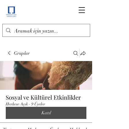
Gruplar
Sosyal ve Kültürel Etkinlikler
Herkese Açık
·
9 Üyeler
Katıl