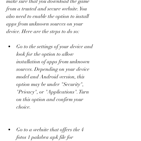
make sure that you download the game 
from a trusted and secure website. You 
also need to enable the option to install 
apps from unknown sources on your 
device. Here are the steps to do so:
Go to the settings of your device and 
look for the option to allow 
installation of apps from unknown 
sources. Depending on your device 
model and Android version, this 
option may be under "Security", 
"Privacy", or "Applications". Turn 
on this option and confirm your 
choice.
Go to a website that offers the 4 
fotos 1 palabra apk file for 