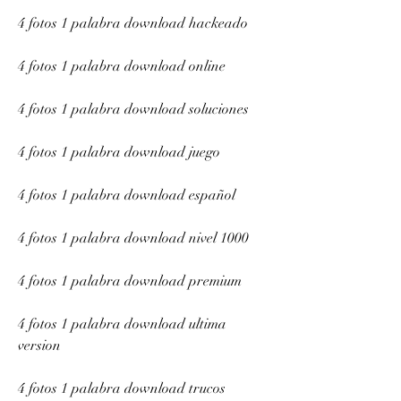
4 fotos 1 palabra download hackeado
4 fotos 1 palabra download online
4 fotos 1 palabra download soluciones
4 fotos 1 palabra download juego
4 fotos 1 palabra download español
4 fotos 1 palabra download nivel 1000
4 fotos 1 palabra download premium
4 fotos 1 palabra download ultima 
version
4 fotos 1 palabra download trucos