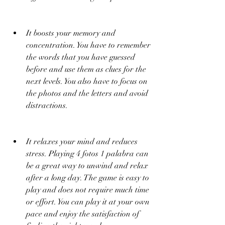
It boosts your memory and 
concentration. You have to remember 
the words that you have guessed 
before and use them as clues for the 
next levels. You also have to focus on 
the photos and the letters and avoid 
distractions.
It relaxes your mind and reduces 
stress. Playing 4 fotos 1 palabra can 
be a great way to unwind and relax 
after a long day. The game is easy to 
play and does not require much time 
or effort. You can play it at your own 
pace and enjoy the satisfaction of 