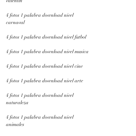
valentin
4 fotos 1 palabra download nivel 
carnaval
4 fotos 1 palabra download nivel futbol
4 fotos 1 palabra download nivel musica
4 fotos 1 palabra download nivel cine
4 fotos 1 palabra download nivel arte
4 fotos 1 palabra download nivel 
naturaleza
4 fotos 1 palabra download nivel 
animales