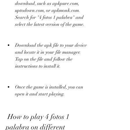
download, such as apkpure.com, 
uptodown.com, or apkmonk.com. 
Search for "4 fotos 1 palabra" and 
select the latest version of the game.
Download the apk file to your device 
and locate it in your file manager. 
Tap on the file and follow the 
instructions to install it.
Once the game is installed, you can 
open it and start playing.
 How to play 4 fotos 1 
palabra on different 