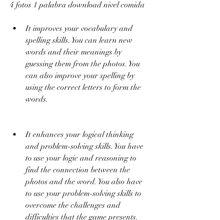
4 fotos 1 palabra download nivel comida
It improves your vocabulary and 
spelling skills. You can learn new 
words and their meanings by 
guessing them from the photos. You 
can also improve your spelling by 
using the correct letters to form the 
words.
It enhances your logical thinking 
and problem-solving skills. You have 
to use your logic and reasoning to 
find the connection between the 
photos and the word. You also have 
to use your problem-solving skills to 
overcome the challenges and 
difficulties that the game presents.