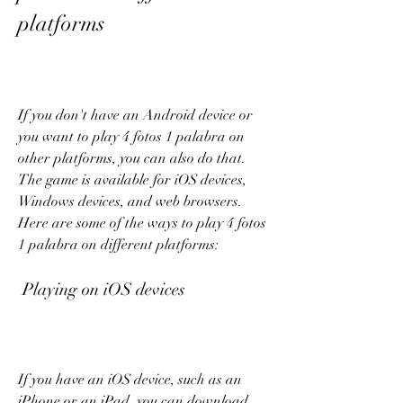
platforms
If you don't have an Android device or 
you want to play 4 fotos 1 palabra on 
other platforms, you can also do that. 
The game is available for iOS devices, 
Windows devices, and web browsers. 
Here are some of the ways to play 4 fotos 
1 palabra on different platforms:
 Playing on iOS devices
If you have an iOS device, such as an 
iPhone or an iPad, you can download 