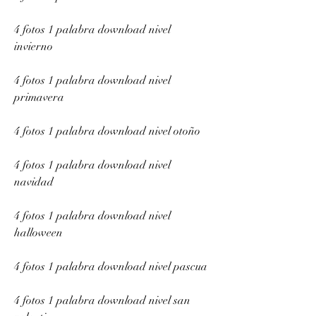
4 fotos 1 palabra download nivel 
invierno
4 fotos 1 palabra download nivel 
primavera
4 fotos 1 palabra download nivel otoño
4 fotos 1 palabra download nivel 
navidad
4 fotos 1 palabra download nivel 
halloween
4 fotos 1 palabra download nivel pascua
4 fotos 1 palabra download nivel san 