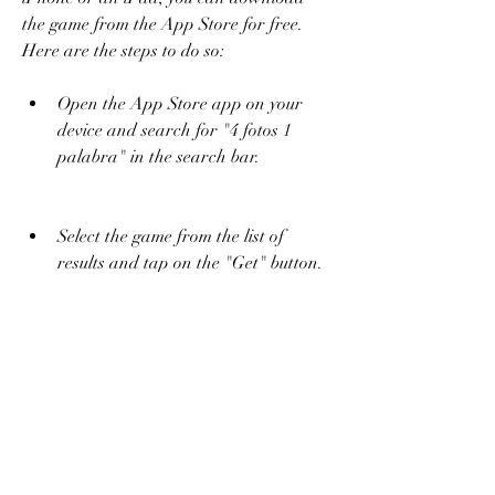
the game from the App Store for free. 
Here are the steps to do so:
Open the App Store app on your 
device and search for "4 fotos 1 
palabra" in the search bar.
Select the game from the list of 
results and tap on the "Get" button.
Wait for the game to download and 
install on your device. You may need 
to enter your Apple ID and 
password or use Touch ID or Face 
ID to confirm the installation.