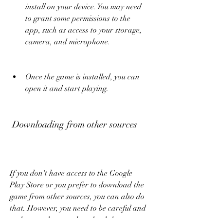
install on your device. You may need 
to grant some permissions to the 
app, such as access to your storage, 
camera, and microphone.
Once the game is installed, you can 
open it and start playing.
 Downloading from other sources
If you don't have access to the Google 
Play Store or you prefer to download the 
game from other sources, you can also do 
that. However, you need to be careful and 