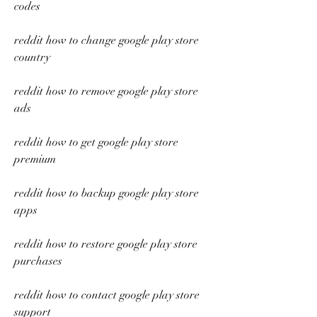
codes
reddit how to change google play store 
country
reddit how to remove google play store 
ads
reddit how to get google play store 
premium
reddit how to backup google play store 
apps
reddit how to restore google play store 
purchases
reddit how to contact google play store 
support