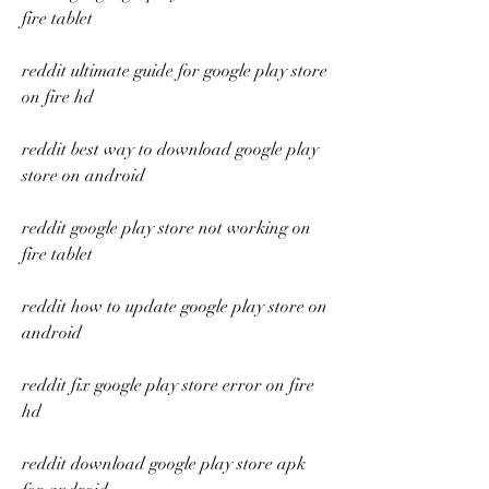
fire tablet
reddit ultimate guide for google play store 
on fire hd
reddit best way to download google play 
store on android
reddit google play store not working on 
fire tablet
reddit how to update google play store on 
android
reddit fix google play store error on fire 
hd
reddit download google play store apk 