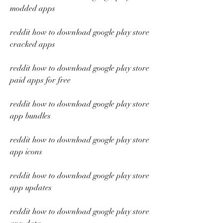
modded apps
reddit how to download google play store 
cracked apps
reddit how to download google play store 
paid apps for free
reddit how to download google play store 
app bundles
reddit how to download google play store 
app icons
reddit how to download google play store 
app updates
reddit how to download google play store 