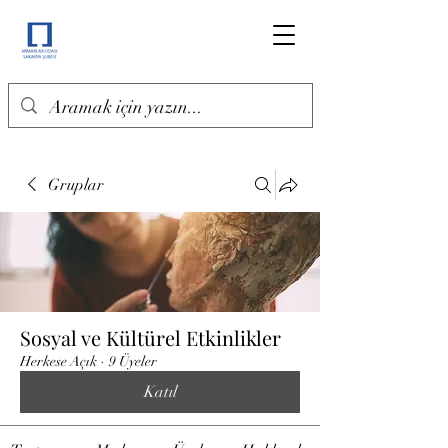
Gruplar
Sosyal ve Kültürel Etkinlikler
Herkese Açık
·
9 Üyeler
Katıl