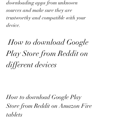
downloading apps from unknown 
sources and make sure they are 
trustworthy and compatible with your 
device.
 How to download Google 
Play Store from Reddit on 
different devices
How to download Google Play 
Store from Reddit on Amazon Fire 
tablets