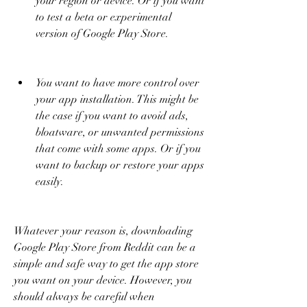
your region or device. Or if you want 
to test a beta or experimental 
version of Google Play Store.
You want to have more control over 
your app installation. This might be 
the case if you want to avoid ads, 
bloatware, or unwanted permissions 
that come with some apps. Or if you 
want to backup or restore your apps 
easily.
Whatever your reason is, downloading 
Google Play Store from Reddit can be a 
simple and safe way to get the app store 
you want on your device. However, you 
should always be careful when 