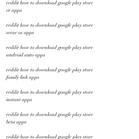
reddit how to download google play store 
vr apps
reddit how to download google play store 
wear os apps
reddit how to download google play store 
android auto apps
reddit how to download google play store 
family link apps
reddit how to download google play store 
instant apps
reddit how to download google play store 
beta apps
reddit how to download google play store 