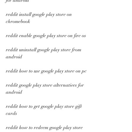
for android
reddit install google play store on 
chromebook
reddit enable google play store on fire os
reddit uninstall google play store from 
android
reddit how to use google play store on pc
reddit google play store alternatives for 
android
reddit how to get google play store gift 
cards
reddit how to redeem google play store 