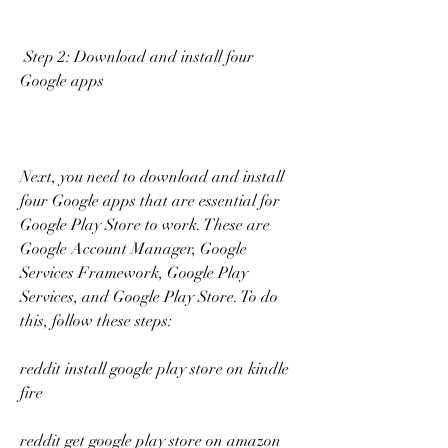
 Step 2: Download and install four 
Google apps
Next, you need to download and install 
four Google apps that are essential for 
Google Play Store to work. These are 
Google Account Manager, Google 
Services Framework, Google Play 
Services, and Google Play Store. To do 
this, follow these steps:
reddit install google play store on kindle 
fire
reddit get google play store on amazon 