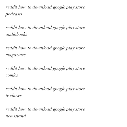
reddit how to download google play store 
podcasts
reddit how to download google play store 
audiobooks
reddit how to download google play store 
magazines
reddit how to download google play store 
comics
reddit how to download google play store 
tv shows
reddit how to download google play store 
newsstand