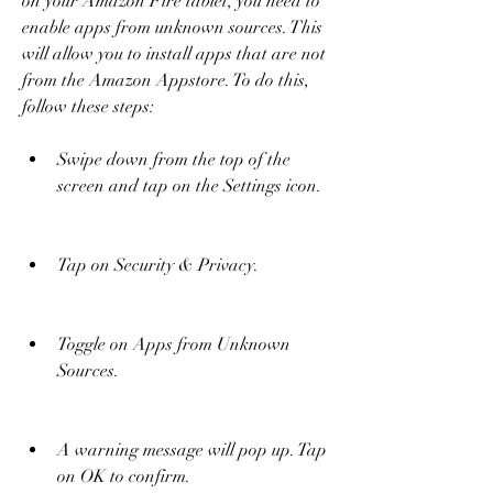
on your Amazon Fire tablet, you need to 
enable apps from unknown sources. This 
will allow you to install apps that are not 
from the Amazon Appstore. To do this, 
follow these steps:
Swipe down from the top of the 
screen and tap on the Settings icon.
Tap on Security & Privacy.
Toggle on Apps from Unknown 
Sources.
A warning message will pop up. Tap 
on OK to confirm.