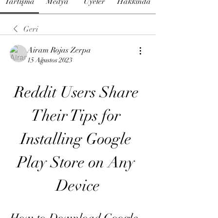
Tartışma
Medya
Üyeler
Hakkında
Geri
Airam Rojas Zerpa
15 Ağustos 2023
Reddit Users Share 
Their Tips for 
Installing Google 
Play Store on Any 
Device