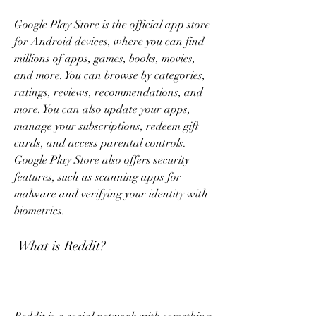
Google Play Store is the official app store 
for Android devices, where you can find 
millions of apps, games, books, movies, 
and more. You can browse by categories, 
ratings, reviews, recommendations, and 
more. You can also update your apps, 
manage your subscriptions, redeem gift 
cards, and access parental controls. 
Google Play Store also offers security 
features, such as scanning apps for 
malware and verifying your identity with 
biometrics.
 What is Reddit?