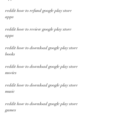
reddit how to refund google play store 
apps
reddit how to review google play store 
apps
reddit how to download google play store 
books
reddit how to download google play store 
movies
reddit how to download google play store 
music
reddit how to download google play store 
games