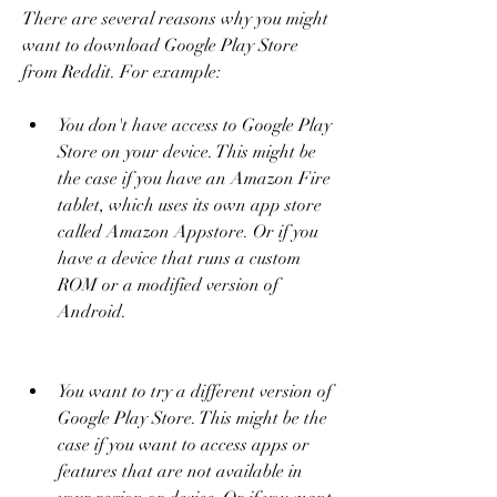
There are several reasons why you might 
want to download Google Play Store 
from Reddit. For example:
You don't have access to Google Play 
Store on your device. This might be 
the case if you have an Amazon Fire 
tablet, which uses its own app store 
called Amazon Appstore. Or if you 
have a device that runs a custom 
ROM or a modified version of 
Android.
You want to try a different version of 
Google Play Store. This might be the 
case if you want to access apps or 
features that are not available in 