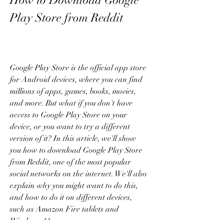
How to Download Google 
Play Store from Reddit
Google Play Store is the official app store 
for Android devices, where you can find 
millions of apps, games, books, movies, 
and more. But what if you don't have 
access to Google Play Store on your 
device, or you want to try a different 
version of it? In this article, we'll show 
you how to download Google Play Store 
from Reddit, one of the most popular 
social networks on the internet. We'll also 
explain why you might want to do this, 
and how to do it on different devices, 
such as Amazon Fire tablets and 