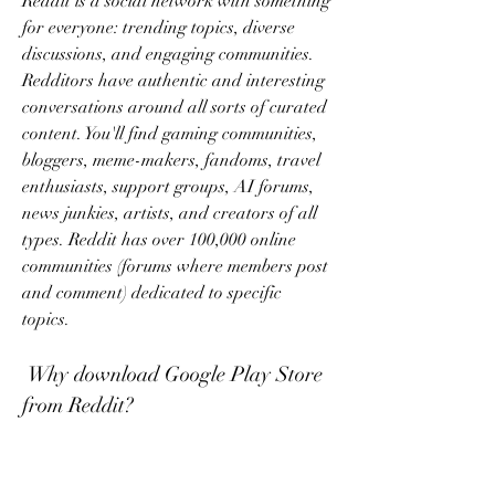
Reddit is a social network with something 
for everyone: trending topics, diverse 
discussions, and engaging communities. 
Redditors have authentic and interesting 
conversations around all sorts of curated 
content. You'll find gaming communities, 
bloggers, meme-makers, fandoms, travel 
enthusiasts, support groups, AI forums, 
news junkies, artists, and creators of all 
types. Reddit has over 100,000 online 
communities (forums where members post 
and comment) dedicated to specific 
topics.
 Why download Google Play Store 
from Reddit?