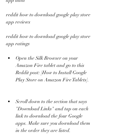
app data
reddit how to download google play store 
app reviews
reddit how to download google play store 
app ratings
Open the Silk Browser on your 
Amazon Fire tablet and go to this 
Reddit post: [How to Install Google 
Play Store on Amazon Fire Tablets].
Scroll down to the section that says 
"Download Links" and tap on each 
link to download the four Google 
apps. Make sure you download them 
in the order they are listed.