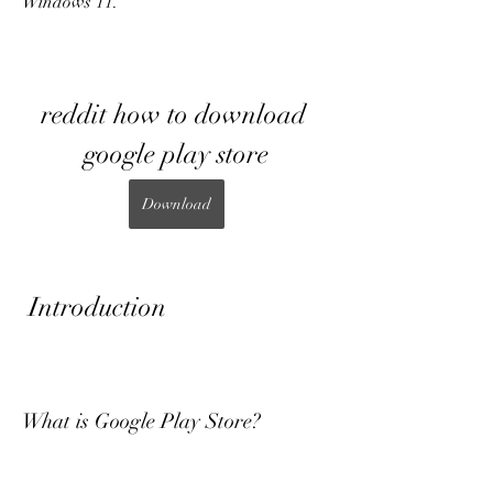
Windows 11.
reddit how to download 
google play store
Download
 Introduction
What is Google Play Store?