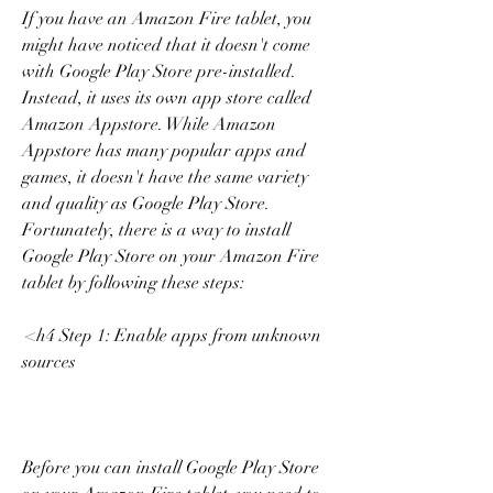
If you have an Amazon Fire tablet, you 
might have noticed that it doesn't come 
with Google Play Store pre-installed. 
Instead, it uses its own app store called 
Amazon Appstore. While Amazon 
Appstore has many popular apps and 
games, it doesn't have the same variety 
and quality as Google Play Store. 
Fortunately, there is a way to install 
Google Play Store on your Amazon Fire 
tablet by following these steps:
 <h4 Step 1: Enable apps from unknown 
sources
Before you can install Google Play Store 