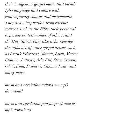
their indigenous gospel music that blends 
Igbo language and culture with 
contemporary sounds and instruments. 
They draw inspiration from various 
sources, such as the Bible, their personal 
experiences, testimonies of others, and 
the Holy Spirit. They also acknowledge 
the influence of other gospel artists, such 
as Frank Edwards, Sinach, Eben, Mercy 
Chinwo, Judikay, Ada Ehi, Steve Crown, 
GUC, Ema, David G, Chioma Jesus, and 
many more.
mr m and revelation nekwa mu mp3 
download
mr m and revelation god no go shame us 
mp3 download