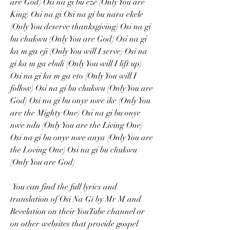
are God) Osi na gi bu eze (Only You are 
King) Osi na gi Osi na gi bu nara ekele 
(Only You deserve thanksgiving) Osi na gi 
bu chukwu (Only You are God) Osi na gi 
ka m ga eji (Only You will I serve) Osi na 
gi ka m ga ebuli (Only You will I lift up) 
Osi na gi ka m ga eto (Only You will I 
follow) Osi na gi bu chukwu (Only You are 
God) Osi na gi bu onye nwe ike (Only You 
are the Mighty One) Osi na gi bu onye 
nwe ndu (Only You are the Living One) 
Osi na gi bu onye nwe anya (Only You are 
the Loving One) Osi na gi bu chukwu 
(Only You are God) 
 You can find the full lyrics and 
translation of Osi Na Gi by Mr M and 
Revelation on their YouTube channel or 
on other websites that provide gospel 