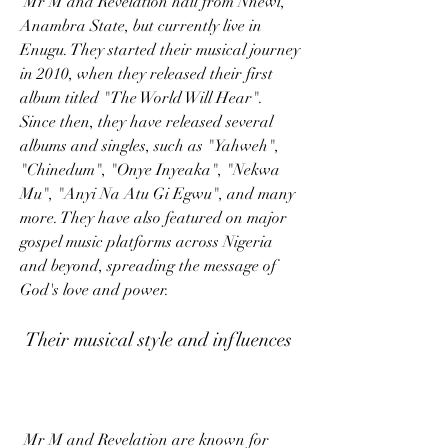
 Mr M and Revelation hail from Nnewi, 
Anambra State, but currently live in 
Enugu. They started their musical journey 
in 2010, when they released their first 
album titled "The World Will Hear". 
Since then, they have released several 
albums and singles, such as "Yahweh", 
"Chinedum", "Onye Inyeaka", "Nekwa 
Mu", "Anyi Na Atu Gi Egwu", and many 
more. They have also featured on major 
gospel music platforms across Nigeria 
and beyond, spreading the message of 
God's love and power.
 Their musical style and influences
 Mr M and Revelation are known for 