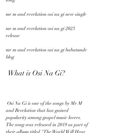
song
mr m and revelation osi na gi new single
mr m and revelation osi na gi 2023 
release
mr m and revelation osi na gi babatunde 
blog
 What is Osi Na Gi?
 Osi Na Gi is one of the songs by Mr M 
and Revelation that has gained 
popularity among gospel music lovers. 
The song was released in 2019 as part of 
their album titled "The World Will Hear 