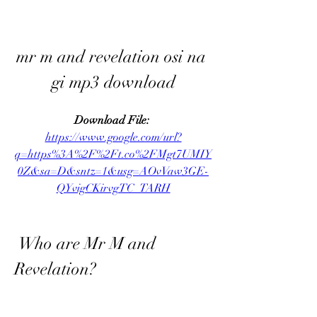
mr m and revelation osi na 
gi mp3 download
Download File: 
https://www.google.com/url?
q=https%3A%2F%2Ft.co%2FMgt7UMIY
0Z&sa=D&sntz=1&usg=AOvVaw3GE-
QYvigCKirvgTC_TARH
 Who are Mr M and 
Revelation?