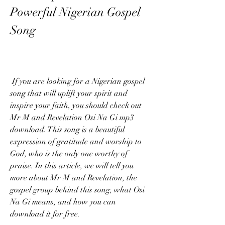
Powerful Nigerian Gospel 
Song
 If you are looking for a Nigerian gospel 
song that will uplift your spirit and 
inspire your faith, you should check out 
Mr M and Revelation Osi Na Gi mp3 
download. This song is a beautiful 
expression of gratitude and worship to 
God, who is the only one worthy of 
praise. In this article, we will tell you 
more about Mr M and Revelation, the 
gospel group behind this song, what Osi 
Na Gi means, and how you can 
download it for free.