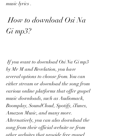
music lyrics .
 How to download Osi Na 
Gi mp3?
 If you want to download Osi Na Gi mp3 
by Mr M and Revelation, you have 
several options to choose from. You can 
either stream or download the song from 
various online platforms that offer gospel 
music downloads, such as Audiomack, 
Boomplay, SoundCloud, Spotify, iTunes, 
Amazon Music, and many more. 
Alternatively, you can also download the 
song from their official website or from 
other websites that provide free gospel 