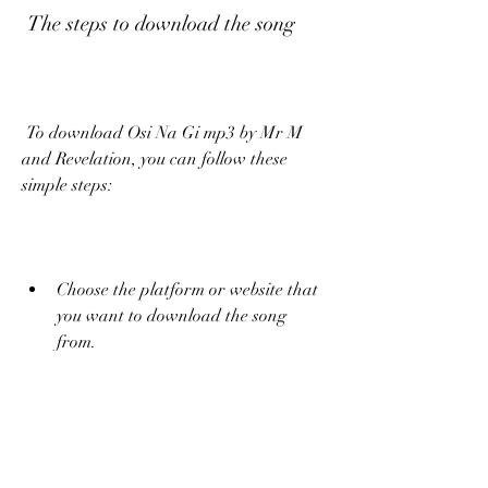
 The steps to download the song
 To download Osi Na Gi mp3 by Mr M 
and Revelation, you can follow these 
simple steps:
Choose the platform or website that 
you want to download the song 
from.
Search for the song by typing "Mr M 
and Revelation Osi Na Gi" in the 
search box.