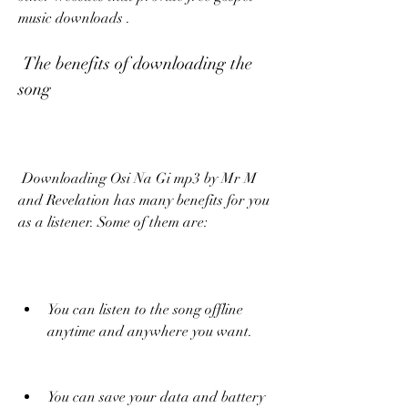
music downloads .
 The benefits of downloading the 
song
 Downloading Osi Na Gi mp3 by Mr M 
and Revelation has many benefits for you 
as a listener. Some of them are:
You can listen to the song offline 
anytime and anywhere you want.
You can save your data and battery 