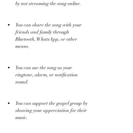
by not streaming the song online.
You can share the song with your 
friends and family through 
Bluetooth, WhatsApp, or other 
means.
You can use the song as your 
ringtone, alarm, or notification 
sound.
You can support the gospel group by 
showing your appreciation for their 
music.