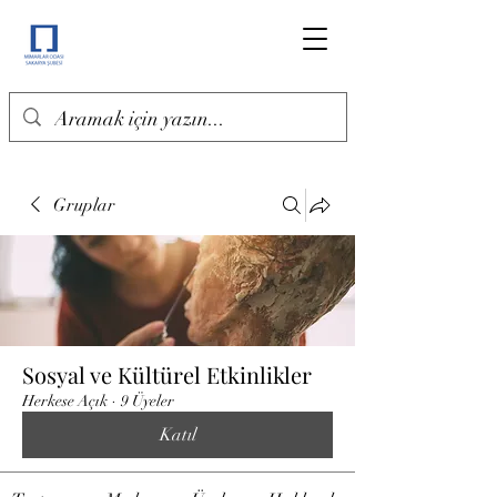
Gruplar
Sosyal ve Kültürel Etkinlikler
Herkese Açık
·
9 Üyeler
Katıl