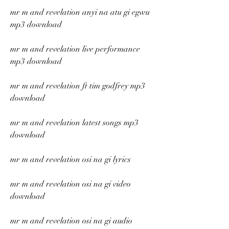
mr m and revelation anyi na atu gi egwu 
mp3 download
mr m and revelation live performance 
mp3 download
mr m and revelation ft tim godfrey mp3 
download
mr m and revelation latest songs mp3 
download
mr m and revelation osi na gi lyrics
mr m and revelation osi na gi video 
download
mr m and revelation osi na gi audio 