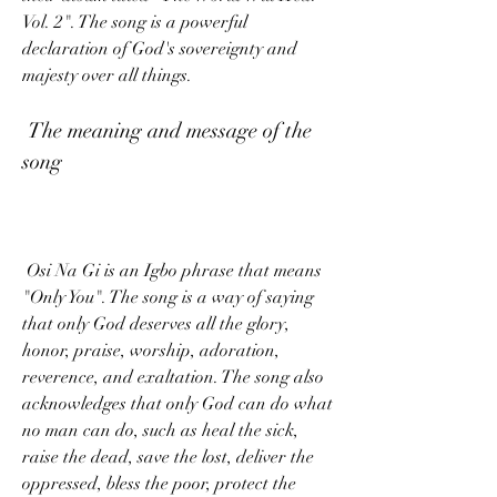
Vol. 2". The song is a powerful 
declaration of God's sovereignty and 
majesty over all things.
 The meaning and message of the 
song
 Osi Na Gi is an Igbo phrase that means 
"Only You". The song is a way of saying 
that only God deserves all the glory, 
honor, praise, worship, adoration, 
reverence, and exaltation. The song also 
acknowledges that only God can do what 
no man can do, such as heal the sick, 
raise the dead, save the lost, deliver the 
oppressed, bless the poor, protect the 