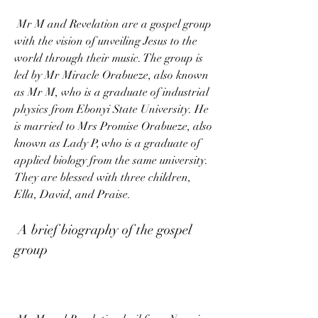
 Mr M and Revelation are a gospel group 
with the vision of unveiling Jesus to the 
world through their music. The group is 
led by Mr Miracle Orabueze, also known 
as Mr M, who is a graduate of industrial 
physics from Ebonyi State University. He 
is married to Mrs Promise Orabueze, also 
known as Lady P, who is a graduate of 
applied biology from the same university. 
They are blessed with three children, 
Ella, David, and Praise.
 A brief biography of the gospel 
group