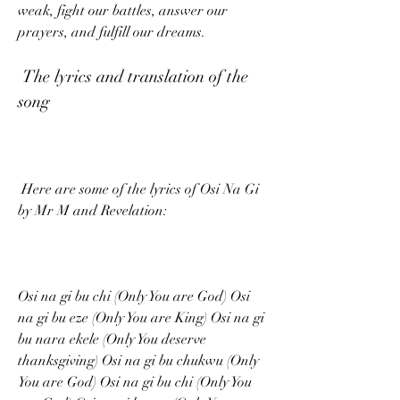
weak, fight our battles, answer our 
prayers, and fulfill our dreams.
 The lyrics and translation of the 
song
 Here are some of the lyrics of Osi Na Gi 
by Mr M and Revelation:
Osi na gi bu chi (Only You are God) Osi 
na gi bu eze (Only You are King) Osi na gi 
bu nara ekele (Only You deserve 
thanksgiving) Osi na gi bu chukwu (Only 
You are God) Osi na gi bu chi (Only You 