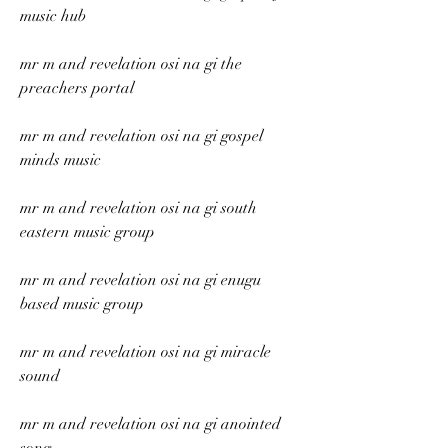
music hub
mr m and revelation osi na gi the 
preachers portal
mr m and revelation osi na gi gospel 
minds music
mr m and revelation osi na gi south 
eastern music group
mr m and revelation osi na gi enugu 
based music group
mr m and revelation osi na gi miracle 
sound
mr m and revelation osi na gi anointed 