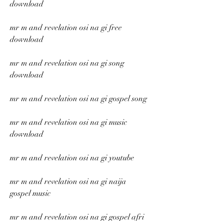
download
mr m and revelation osi na gi free 
download
mr m and revelation osi na gi song 
download
mr m and revelation osi na gi gospel song
mr m and revelation osi na gi music 
download
mr m and revelation osi na gi youtube
mr m and revelation osi na gi naija 
gospel music
mr m and revelation osi na gi gospel afri 