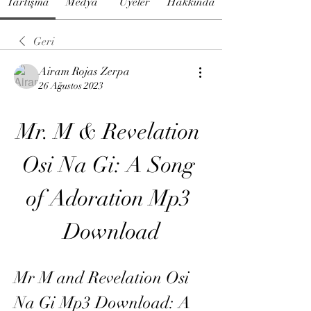
Tartışma
Medya
Üyeler
Hakkında
Geri
Airam Rojas Zerpa
26 Ağustos 2023
Mr. M & Revelation 
Osi Na Gi: A Song 
of Adoration Mp3 
Download
Mr M and Revelation Osi 
Na Gi Mp3 Download: A 