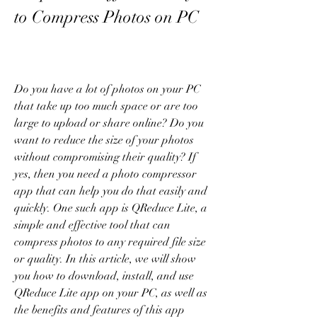
to Compress Photos on PC
Do you have a lot of photos on your PC 
that take up too much space or are too 
large to upload or share online? Do you 
want to reduce the size of your photos 
without compromising their quality? If 
yes, then you need a photo compressor 
app that can help you do that easily and 
quickly. One such app is QReduce Lite, a 
simple and effective tool that can 
compress photos to any required file size 
or quality. In this article, we will show 
you how to download, install, and use 
QReduce Lite app on your PC, as well as 
the benefits and features of this app 