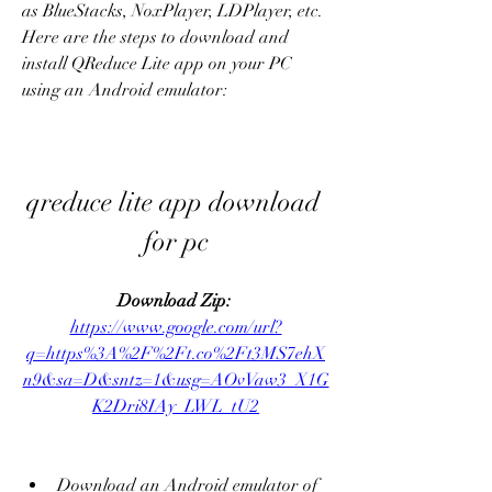
as BlueStacks, NoxPlayer, LDPlayer, etc. 
Here are the steps to download and 
install QReduce Lite app on your PC 
using an Android emulator:
qreduce lite app download 
for pc
Download Zip: 
https://www.google.com/url?
q=https%3A%2F%2Ft.co%2Ft3MS7ehX
n9&sa=D&sntz=1&usg=AOvVaw3_X1G
K2Dri8IAy_LWL_tU2
Download an Android emulator of 