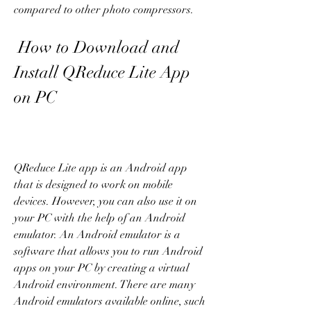
compared to other photo compressors.
 How to Download and 
Install QReduce Lite App 
on PC
QReduce Lite app is an Android app 
that is designed to work on mobile 
devices. However, you can also use it on 
your PC with the help of an Android 
emulator. An Android emulator is a 
software that allows you to run Android 
apps on your PC by creating a virtual 
Android environment. There are many 
Android emulators available online, such 