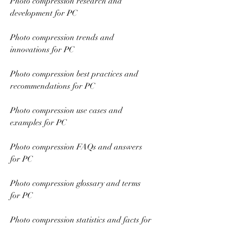
Photo compression research and 
development for PC
Photo compression trends and 
innovations for PC
Photo compression best practices and 
recommendations for PC
Photo compression use cases and 
examples for PC
Photo compression FAQs and answers 
for PC
Photo compression glossary and terms 
for PC
Photo compression statistics and facts for 