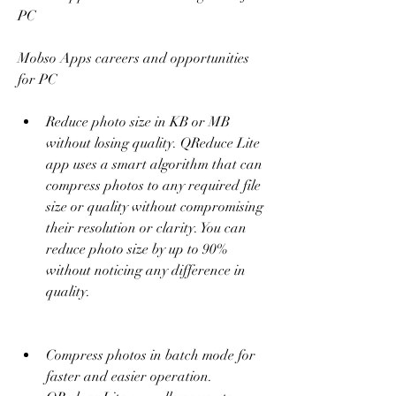
PC 
Mobso Apps careers and opportunities 
for PC
Reduce photo size in KB or MB 
without losing quality. QReduce Lite 
app uses a smart algorithm that can 
compress photos to any required file 
size or quality without compromising 
their resolution or clarity. You can 
reduce photo size by up to 90% 
without noticing any difference in 
quality.
Compress photos in batch mode for 
faster and easier operation. 