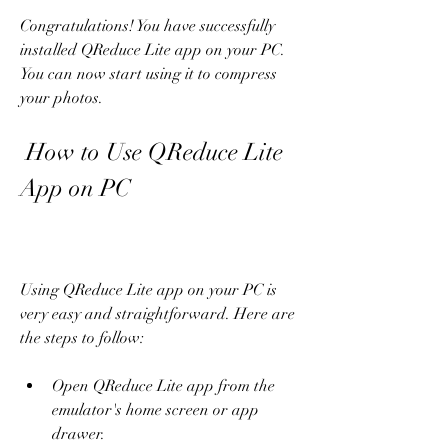
Congratulations! You have successfully 
installed QReduce Lite app on your PC. 
You can now start using it to compress 
your photos.
 How to Use QReduce Lite 
App on PC
Using QReduce Lite app on your PC is 
very easy and straightforward. Here are 
the steps to follow:
Open QReduce Lite app from the 
emulator's home screen or app 
drawer.