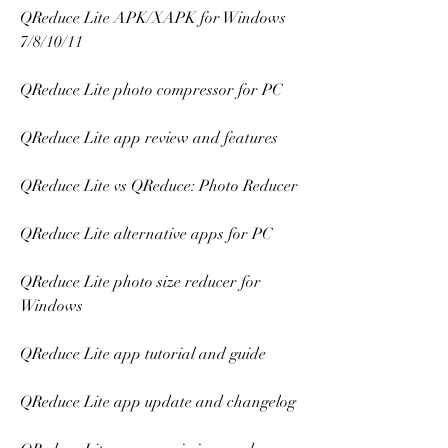
QReduce Lite APK/XAPK for Windows 
7/8/10/11
QReduce Lite photo compressor for PC
QReduce Lite app review and features
QReduce Lite vs QReduce: Photo Reducer
QReduce Lite alternative apps for PC
QReduce Lite photo size reducer for 
Windows
QReduce Lite app tutorial and guide
QReduce Lite app update and changelog