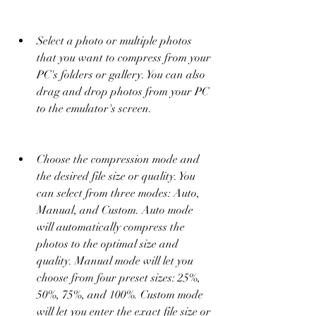
Select a photo or multiple photos 
that you want to compress from your 
PC's folders or gallery. You can also 
drag and drop photos from your PC 
to the emulator's screen.
Choose the compression mode and 
the desired file size or quality. You 
can select from three modes: Auto, 
Manual, and Custom. Auto mode 
will automatically compress the 
photos to the optimal size and 
quality. Manual mode will let you 
choose from four preset sizes: 25%, 
50%, 75%, and 100%. Custom mode 
will let you enter the exact file size or 