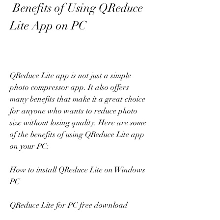
 Benefits of Using QReduce 
Lite App on PC
QReduce Lite app is not just a simple 
photo compressor app. It also offers 
many benefits that make it a great choice 
for anyone who wants to reduce photo 
size without losing quality. Here are some 
of the benefits of using QReduce Lite app 
on your PC:
How to install QReduce Lite on Windows 
PC
QReduce Lite for PC free download