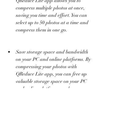
QReduce Lite app allows you to 
compress multiple photos at once, 
saving you time and effort. You can 
select up to 50 photos at a time and 
compress them in one go.
Save storage space and bandwidth 
on your PC and online platforms. By 
compressing your photos with 
QReduce Lite app, you can free up 
valuable storage space on your PC 
and online platforms, such as 
Google Drive, Dropbox, OneDrive, 
etc. You can also save bandwidth 
and data when uploading or 
sharing your photos online, as they 
will take less time and consume less 
data.