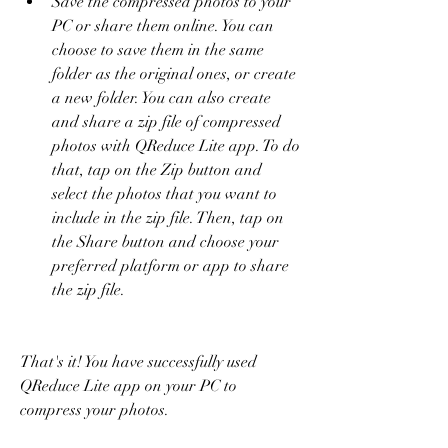
Save the compressed photos to your 
PC or share them online. You can 
choose to save them in the same 
folder as the original ones, or create 
a new folder. You can also create 
and share a zip file of compressed 
photos with QReduce Lite app. To do 
that, tap on the Zip button and 
select the photos that you want to 
include in the zip file. Then, tap on 
the Share button and choose your 
preferred platform or app to share 
the zip file.
That's it! You have successfully used 
QReduce Lite app on your PC to 
compress your photos.