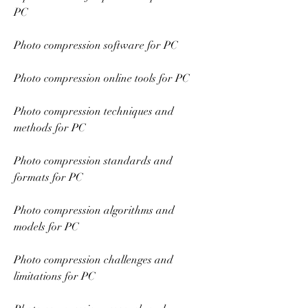
PC
Photo compression software for PC
Photo compression online tools for PC
Photo compression techniques and 
methods for PC
Photo compression standards and 
formats for PC
Photo compression algorithms and 
models for PC
Photo compression challenges and 
limitations for PC