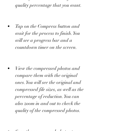
quality percentage that you want.
Tap on the Compress button and 
wait for the process to finish. You 
will see a progress bar and a 
countdown timer on the screen.
View the compressed photos and 
compare them with the original 
ones. You will see the original and 
compressed file sizes, as well as the 
percentage of reduction. You can 
also zoom in and out to check the 
quality of the compressed photos.