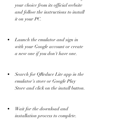
your choice from its official website 
and follow the instructions to install 
it on your PC.
Launch the emulator and sign in 
with your Google account or create 
a new one if you don't have one.
Search for QReduce Lite app in the 
emulator's store or Google Play 
Store and click on the install button.
Wait for the download and 
installation process to complete.