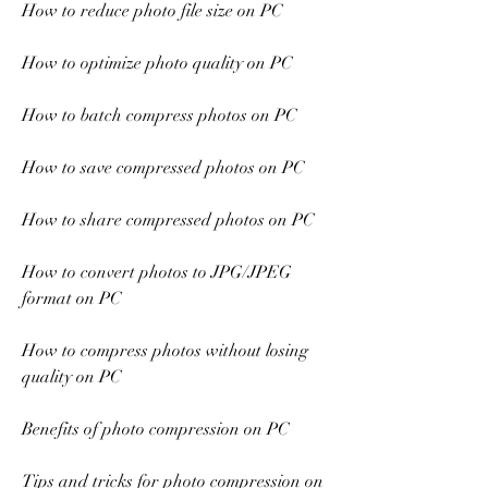
How to reduce photo file size on PC
How to optimize photo quality on PC
How to batch compress photos on PC
How to save compressed photos on PC
How to share compressed photos on PC
How to convert photos to JPG/JPEG 
format on PC
How to compress photos without losing 
quality on PC
Benefits of photo compression on PC
Tips and tricks for photo compression on 