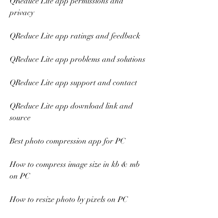
QReduce Lite app permissions and 
privacy
QReduce Lite app ratings and feedback
QReduce Lite app problems and solutions
QReduce Lite app support and contact
QReduce Lite app download link and 
source
Best photo compression app for PC
How to compress image size in kb & mb 
on PC
How to resize photo by pixels on PC