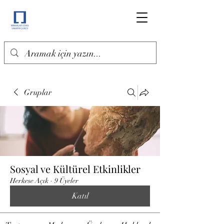
Gruplar
Sosyal ve Kültürel Etkinlikler
Herkese Açık
·
9 Üyeler
Katıl