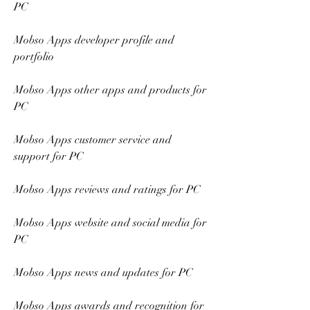
PC
Mobso Apps developer profile and 
portfolio
Mobso Apps other apps and products for 
PC
Mobso Apps customer service and 
support for PC
Mobso Apps reviews and ratings for PC 
Mobso Apps website and social media for 
PC 
Mobso Apps news and updates for PC 
Mobso Apps awards and recognition for 