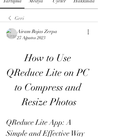
Tartışma
Medya
Üyeler
Hakkında
Geri
Airam Rojas Zerpa
27 Ağustos 2023
How to Use 
QReduce Lite on PC 
to Compress and 
Resize Photos
QReduce Lite App: A 
Simple and Effective Way 