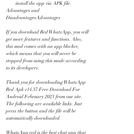
install the app via APK file.
Advantages and 
DisadvantagesAdvantages
If you download Red WhatsApp, you will 
get more features and functions. Also, 
this mod comes with an app blocker, 
which means that you will never be 
stopped from using this mode according 
to its developers.
Thank you for downloading WhatsApp 
Red Apk v14.37 Free Download For 
Android February 2023 from our site. 
The following are available links. Just 
press the button and the file will be 
automatically downloaded.
WhatsApp red is the best chat app that 