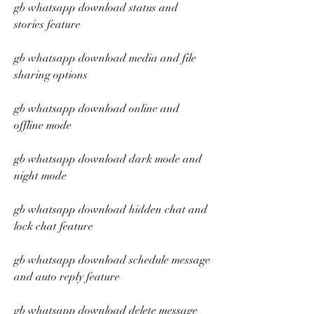
gb whatsapp download status and 
stories feature
gb whatsapp download media and file 
sharing options
gb whatsapp download online and 
offline mode
gb whatsapp download dark mode and 
night mode
gb whatsapp download hidden chat and 
lock chat feature
gb whatsapp download schedule message 
and auto reply feature
gb whatsapp download delete message 