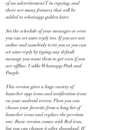
of an advertisement T in copying, and 
there are many features that will be 
added to whatsapp golden later.
Set the schedule of your messages or even 
you can set auto-reply too. If you are not 
online and somebody texts you so you can 
set auto-reply by typing any default 
message you want them to get even if you 
are offline. Unlike Whatsapp Pink and 
Purple.
This version gives a huge variety of 
launcher app icons and notification icons 
on your android screen. Then you can 
choose your favorite from a long list of 
launcher icons and replace the previous 
one. Basic version comes with Red icon, 
but you can change it after download. If 