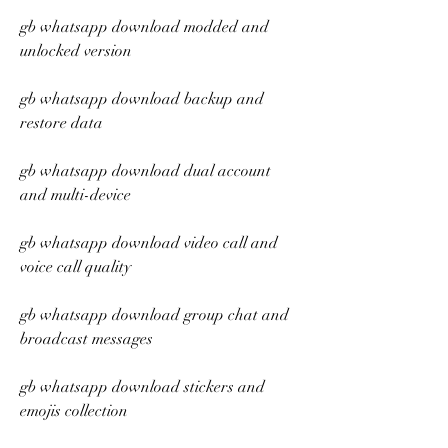
gb whatsapp download modded and 
unlocked version
gb whatsapp download backup and 
restore data
gb whatsapp download dual account 
and multi-device
gb whatsapp download video call and 
voice call quality
gb whatsapp download group chat and 
broadcast messages
gb whatsapp download stickers and 
emojis collection