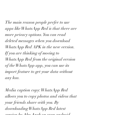
The main reason people prefer to use 
apps like WhatsApp Red is that there are 
more privacy options. You can read 
deleted messages when you download 
WhatsApp Red APK in the new version. 
If you are thinking of moving to 
WhatsApp Red from the original version 
of the WhatsApp app, you can use its 
import feature to get your data without 
any loss.
Media caption copy: WhatsApp Red 
allows you to copy photos and videos that 
your friends share with you. By 
downloading WhatsApp Red latest 
version by Abu Arab on your android, 