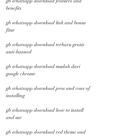
gb whatsapp download features and 
benefits
gb whatsapp download link and bonus 
fitur
gb whatsapp download terbaru gratis 
anti-banned
gb whatsapp download mudah dari 
google chrome
gb whatsapp download pros and cons of 
installing
gb whatsapp download how to install 
and use
gb whatsapp download red theme and 