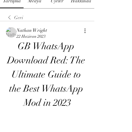
Tartışma
Medya
Üyeler
Hakkında
Geri
Nathan Wright
22 Haziran 2023
GB WhatsApp 
Download Red: The 
Ultimate Guide to 
the Best WhatsApp 
Mod in 2023