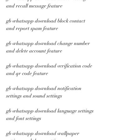
and recall message feature
gb whatsapp download block contact 
and report spam feature
gb whatsapp download change number 
and delete account feature
gb whatsapp download verification code 
and qr code feature
gb whatsapp download notification 
settings and sound settings
gb whatsapp download language settings 
and font settings
gb whatsapp download wallpaper 