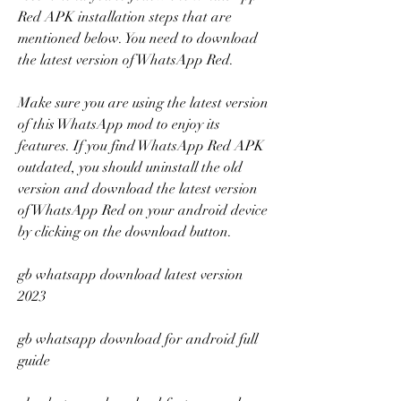
Red APK installation steps that are 
mentioned below. You need to download 
the latest version of WhatsApp Red.
Make sure you are using the latest version 
of this WhatsApp mod to enjoy its 
features. If you find WhatsApp Red APK 
outdated, you should uninstall the old 
version and download the latest version 
of WhatsApp Red on your android device 
by clicking on the download button.
gb whatsapp download latest version 
2023
gb whatsapp download for android full 
guide