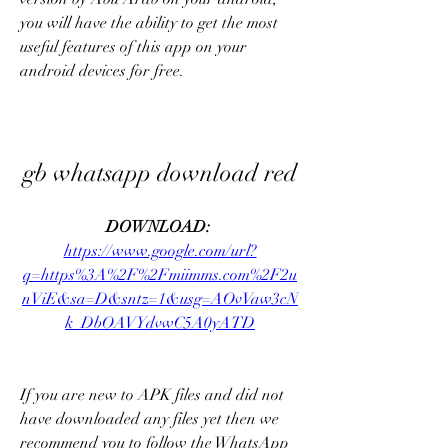
you will have the ability to get the most 
useful features of this app on your 
android devices for free.
gb whatsapp download red
DOWNLOAD: 
https://www.google.com/url?
q=https%3A%2F%2Fmiimms.com%2F2u
nViE&sa=D&sntz=1&usg=AOvVaw3cN
k_DbOAVYdvwC5A0yATD
If you are new to APK files and did not 
have downloaded any files yet then we 
recommend you to follow the WhatsApp 