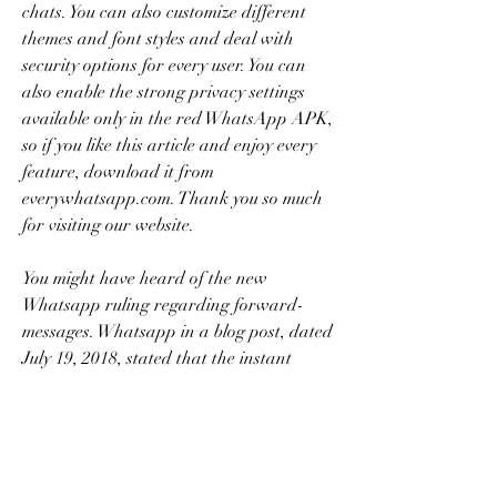
chats. You can also customize different 
themes and font styles and deal with 
security options for every user. You can 
also enable the strong privacy settings 
available only in the red WhatsApp APK, 
so if you like this article and enjoy every 
feature, download it from 
everywhatsapp.com. Thank you so much 
for visiting our website.
You might have heard of the new 
Whatsapp ruling regarding forward-
messages. Whatsapp in a blog post, dated 
July 19, 2018, stated that the instant 
messaging app will be taking up a new 
measure to restrict the number of people 
to whom a message could be forwarded. 
The number decided upon was 20. This 
means that a sender would only be able 