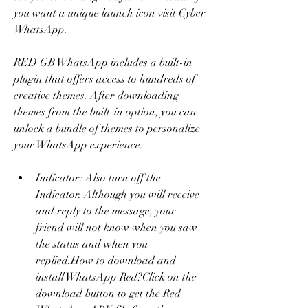
you want a unique launch icon visit Cyber 
WhatsApp.
RED GB WhatsApp includes a built-in 
plugin that offers access to hundreds of 
creative themes. After downloading 
themes from the built-in option, you can 
unlock a bundle of themes to personalize 
your WhatsApp experience.
Indicator: Also turn off the 
Indicator. Although you will receive 
and reply to the message, your 
friend will not know when you saw 
the status and when you 
replied.How to download and 
install WhatsApp Red?Click on the 
download button to get the Red 