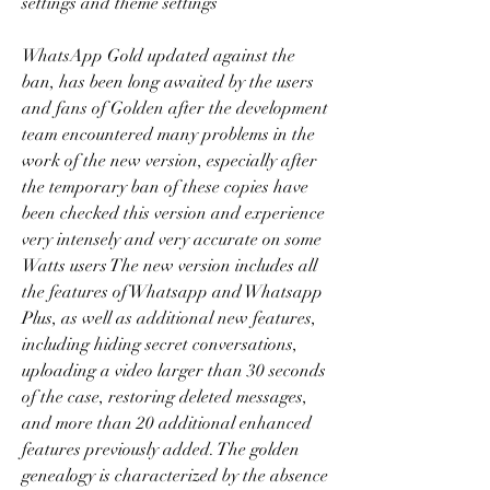
settings and theme settings
WhatsApp Gold updated against the 
ban, has been long awaited by the users 
and fans of Golden after the development 
team encountered many problems in the 
work of the new version, especially after 
the temporary ban of these copies have 
been checked this version and experience 
very intensely and very accurate on some 
Watts users The new version includes all 
the features of Whatsapp and Whatsapp 
Plus, as well as additional new features, 
including hiding secret conversations, 
uploading a video larger than 30 seconds 
of the case, restoring deleted messages, 
and more than 20 additional enhanced 
features previously added. The golden 
genealogy is characterized by the absence 