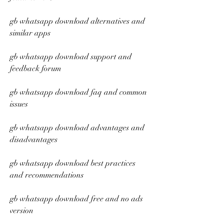
gb whatsapp download alternatives and 
similar apps
gb whatsapp download support and 
feedback forum
gb whatsapp download faq and common 
issues
gb whatsapp download advantages and 
disadvantages
gb whatsapp download best practices 
and recommendations
gb whatsapp download free and no ads 
version