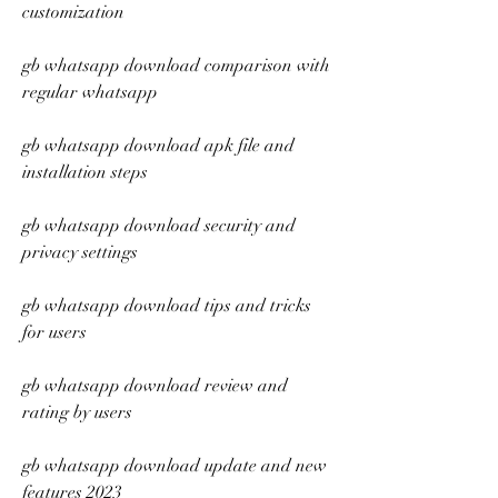
customization
gb whatsapp download comparison with 
regular whatsapp
gb whatsapp download apk file and 
installation steps
gb whatsapp download security and 
privacy settings
gb whatsapp download tips and tricks 
for users
gb whatsapp download review and 
rating by users
gb whatsapp download update and new 
features 2023