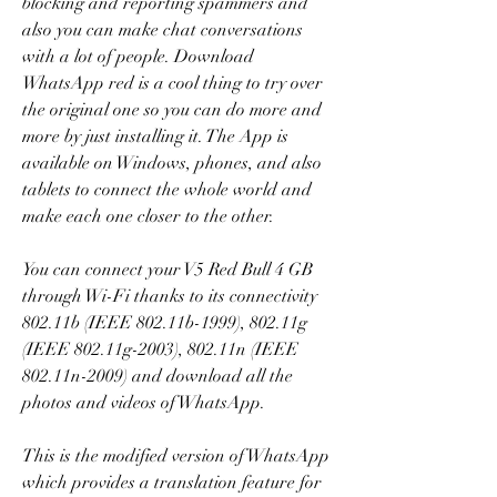
blocking and reporting spammers and 
also you can make chat conversations 
with a lot of people. Download 
WhatsApp red is a cool thing to try over 
the original one so you can do more and 
more by just installing it. The App is 
available on Windows, phones, and also 
tablets to connect the whole world and 
make each one closer to the other.
You can connect your V5 Red Bull 4 GB 
through Wi-Fi thanks to its connectivity 
802.11b (IEEE 802.11b-1999), 802.11g 
(IEEE 802.11g-2003), 802.11n (IEEE 
802.11n-2009) and download all the 
photos and videos of WhatsApp.
This is the modified version of WhatsApp 
which provides a translation feature for 