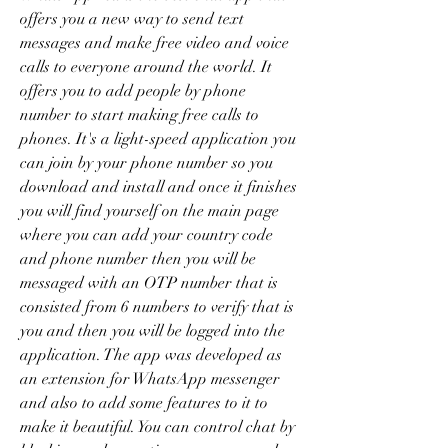
offers you a new way to send text 
messages and make free video and voice 
calls to everyone around the world. It 
offers you to add people by phone 
number to start making free calls to 
phones. It's a light-speed application you 
can join by your phone number so you 
download and install and once it finishes 
you will find yourself on the main page 
where you can add your country code 
and phone number then you will be 
messaged with an OTP number that is 
consisted from 6 numbers to verify that is 
you and then you will be logged into the 
application. The app was developed as 
an extension for WhatsApp messenger 
and also to add some features to it to 
make it beautiful. You can control chat by 