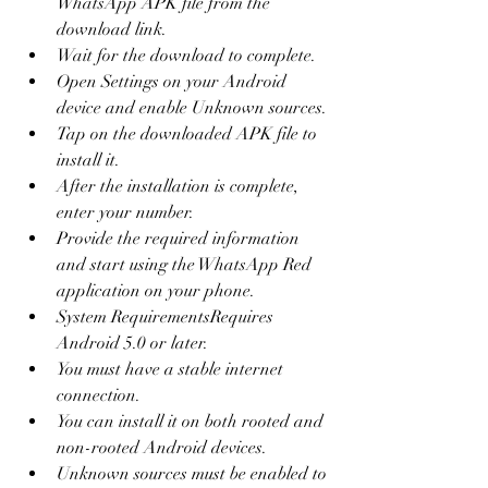
WhatsApp APK file from the 
download link.
Wait for the download to complete.
Open Settings on your Android 
device and enable Unknown sources.
Tap on the downloaded APK file to 
install it.
After the installation is complete, 
enter your number.
Provide the required information 
and start using the WhatsApp Red 
application on your phone.
System RequirementsRequires 
Android 5.0 or later.
You must have a stable internet 
connection.
You can install it on both rooted and 
non-rooted Android devices.
Unknown sources must be enabled to 