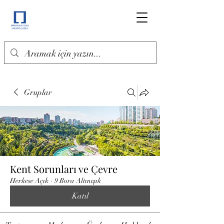
Gruplar
Kent Sorunları ve Çevre
Herkese Açık
·
9 Bora Altınışık
Katıl