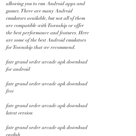
allowing you to run Android apps and 
games. There are many Android 
emulators available, but not all of them 
are compatible with Township or offer 
the best performance and features. Here 
are some of the best Android emulators 
for Township that we recommend.
fate grand order arcade apk download 
for android
fate grand order arcade apk download 
free
fate grand order arcade apk download 
latest version
fate grand order arcade apk download 
english