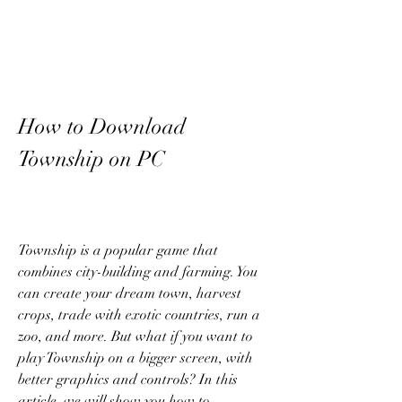
How to Download 
Township on PC
Township is a popular game that 
combines city-building and farming. You 
can create your dream town, harvest 
crops, trade with exotic countries, run a 
zoo, and more. But what if you want to 
play Township on a bigger screen, with 
better graphics and controls? In this 
article, we will show you how to 