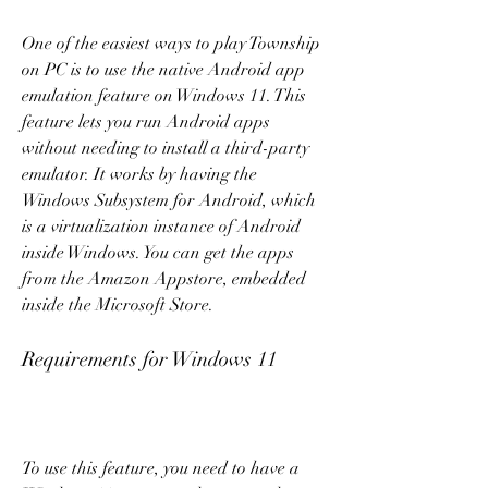
One of the easiest ways to play Township 
on PC is to use the native Android app 
emulation feature on Windows 11. This 
feature lets you run Android apps 
without needing to install a third-party 
emulator. It works by having the 
Windows Subsystem for Android, which 
is a virtualization instance of Android 
inside Windows. You can get the apps 
from the Amazon Appstore, embedded 
inside the Microsoft Store.
Requirements for Windows 11
To use this feature, you need to have a 