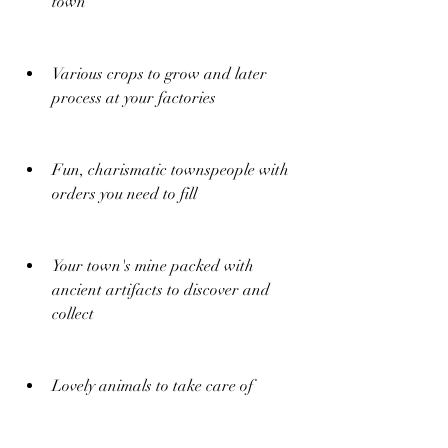
town
Various crops to grow and later 
process at your factories
Fun, charismatic townspeople with 
orders you need to fill
Your town's mine packed with 
ancient artifacts to discover and 
collect
Lovely animals to take care of