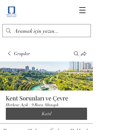
Gruplar
Kent Sorunları ve Çevre
Herkese Açık
·
9 Bora Altınışık
Katıl