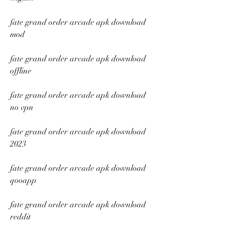
fate grand order arcade apk download 
mod
fate grand order arcade apk download 
offline
fate grand order arcade apk download 
no vpn
fate grand order arcade apk download 
2023
fate grand order arcade apk download 
qooapp
fate grand order arcade apk download 
reddit