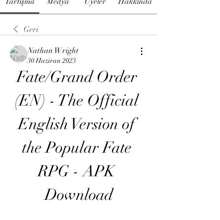
Tartışma
Medya
Üyeler
Hakkında
Geri
Nathan Wright
30 Haziran 2023
Fate/Grand Order 
(EN) - The Official 
English Version of 
the Popular Fate 
RPG - APK 
Download