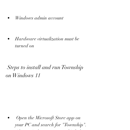
Windows admin account
Hardware virtualization must be 
turned on
 Steps to install and run Township 
on Windows 11
 Open the Microsoft Store app on 
your PC and search for "Township". 