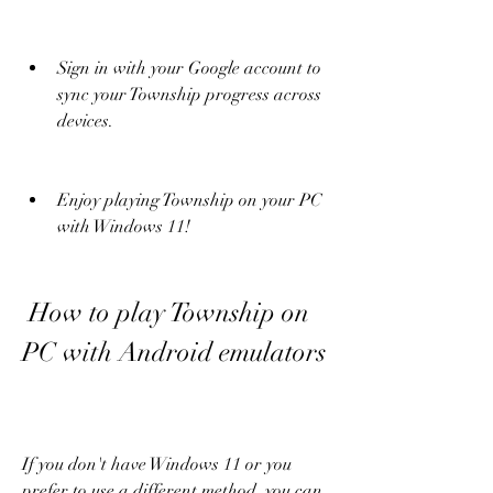
Sign in with your Google account to 
sync your Township progress across 
devices.
Enjoy playing Township on your PC 
with Windows 11!
 How to play Township on 
PC with Android emulators
If you don't have Windows 11 or you 
prefer to use a different method, you can 