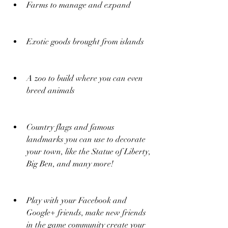
Farms to manage and expand
Exotic goods brought from islands
A zoo to build where you can even 
breed animals
Country flags and famous 
landmarks you can use to decorate 
your town, like the Statue of Liberty, 
Big Ben, and many more!
Play with your Facebook and 
Google+ friends, make new friends 
in the game community create your 