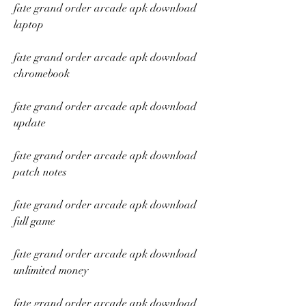
fate grand order arcade apk download 
laptop
fate grand order arcade apk download 
chromebook
fate grand order arcade apk download 
update
fate grand order arcade apk download 
patch notes
fate grand order arcade apk download 
full game
fate grand order arcade apk download 
unlimited money
fate grand order arcade apk download 