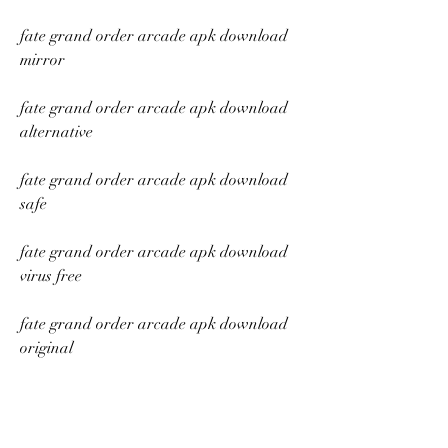
fate grand order arcade apk download 
mirror
fate grand order arcade apk download 
alternative
fate grand order arcade apk download 
safe
fate grand order arcade apk download 
virus free
fate grand order arcade apk download 
original
fate grand order arcade apk download 
official site