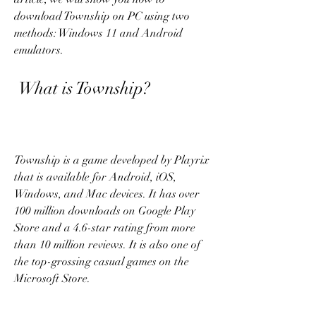
download Township on PC using two 
methods: Windows 11 and Android 
emulators.
 What is Township?
Township is a game developed by Playrix 
that is available for Android, iOS, 
Windows, and Mac devices. It has over 
100 million downloads on Google Play 
Store and a 4.6-star rating from more 
than 10 million reviews. It is also one of 
the top-grossing casual games on the 
Microsoft Store.