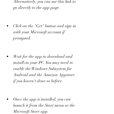
Alternatively, you can use this link to 
go directly to the app page.
Click on the "Get" button and sign in 
with your Microsoft account if 
prompted.
Wait for the app to download and 
install on your PC. You may need to 
enable the Windows Subsystem for 
Android and the Amazon Appstore 
if you haven't done so before.
Once the app is installed, you can 
launch it from the Start menu or the 
Microsoft Store app.