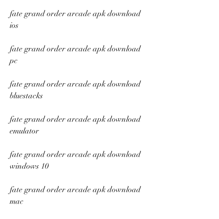
fate grand order arcade apk download 
ios
fate grand order arcade apk download 
pc
fate grand order arcade apk download 
bluestacks
fate grand order arcade apk download 
emulator
fate grand order arcade apk download 
windows 10
fate grand order arcade apk download 
mac