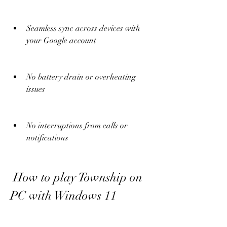
Seamless sync across devices with 
your Google account
No battery drain or overheating 
issues
No interruptions from calls or 
notifications
 How to play Township on 
PC with Windows 11