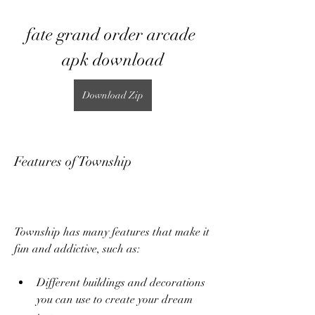
fate grand order arcade 
apk download
Download Zip
Features of Township
Township has many features that make it 
fun and addictive, such as:
Different buildings and decorations 
you can use to create your dream 