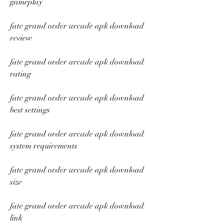
gameplay
fate grand order arcade apk download 
review
fate grand order arcade apk download 
rating
fate grand order arcade apk download 
best settings
fate grand order arcade apk download 
system requirements
fate grand order arcade apk download 
size
fate grand order arcade apk download 
link