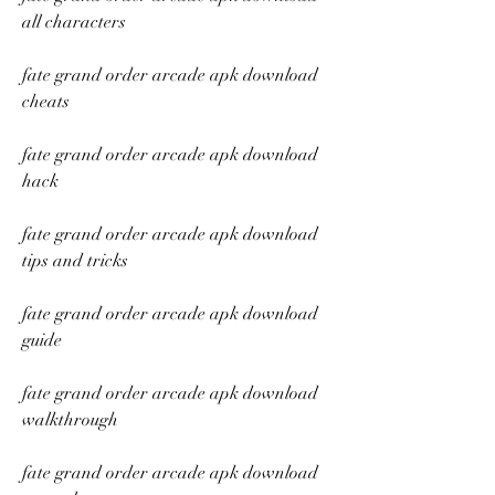
all characters
fate grand order arcade apk download 
cheats
fate grand order arcade apk download 
hack
fate grand order arcade apk download 
tips and tricks
fate grand order arcade apk download 
guide
fate grand order arcade apk download 
walkthrough
fate grand order arcade apk download 