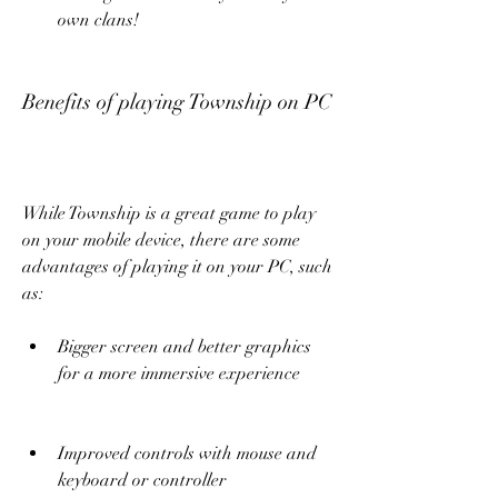
own clans!
Benefits of playing Township on PC
While Township is a great game to play 
on your mobile device, there are some 
advantages of playing it on your PC, such 
as:
Bigger screen and better graphics 
for a more immersive experience
Improved controls with mouse and 
keyboard or controller