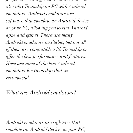
also play Township on PC with Android 
emulators. Android emulators are 
software that simulate an Android device 
on your PC, allowing you to run Android 
apps and games. There are many 
Android emulators available, but not all 
of them are compatible with Township or 
offer the best performance and features. 
Here are some of the best Android 
emulators for Township that we 
recommend.
What are Android emulators?
Android emulators are software that 
simulate an Android device on your PC, 