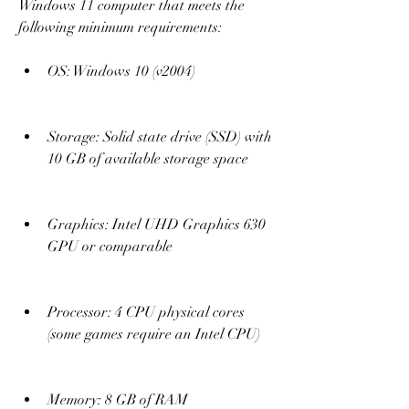
Windows 11 computer that meets the 
following minimum requirements:
OS: Windows 10 (v2004)
Storage: Solid state drive (SSD) with 
10 GB of available storage space
Graphics: Intel UHD Graphics 630 
GPU or comparable
Processor: 4 CPU physical cores 
(some games require an Intel CPU)
Memory: 8 GB of RAM