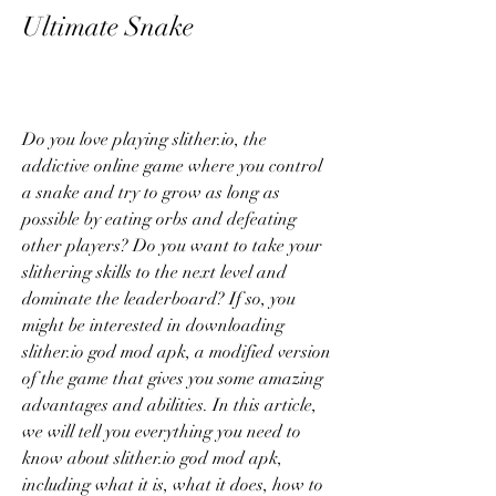
Ultimate Snake
Do you love playing slither.io, the 
addictive online game where you control 
a snake and try to grow as long as 
possible by eating orbs and defeating 
other players? Do you want to take your 
slithering skills to the next level and 
dominate the leaderboard? If so, you 
might be interested in downloading 
slither.io god mod apk, a modified version 
of the game that gives you some amazing 
advantages and abilities. In this article, 
we will tell you everything you need to 
know about slither.io god mod apk, 
including what it is, what it does, how to 