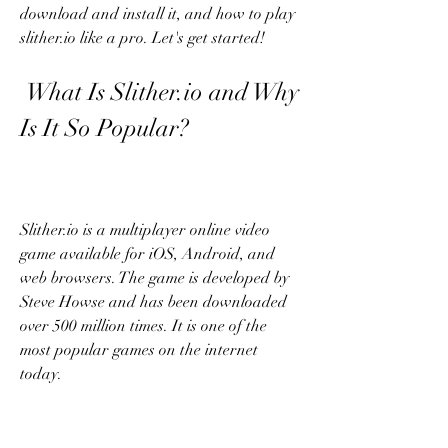
download and install it, and how to play 
slither.io like a pro. Let's get started!
 What Is Slither.io and Why 
Is It So Popular?
Slither.io is a multiplayer online video 
game available for iOS, Android, and 
web browsers. The game is developed by 
Steve Howse and has been downloaded 
over 500 million times. It is one of the 
most popular games on the internet 
today.