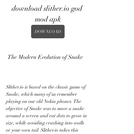
download slither.io god 
mod apk
DOWNLOAD
 The Modern Evolution of Snake
Slither.io is based on the classic game of 
Snake, which many of us remember 
playing on our old Nokia phones. The 
objective of Snake was to move a snake 
around a screen and eat dots to grow in 
size, while avoiding crashing into walls 
or your own tail. Slither.io takes this 