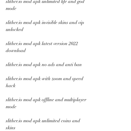
slither.io mod apk unlimited life and god 
mode
slither.io mod apk invisible skins and vip 
unlocked
slither.io mod apk latest version 2022 
download
slither.io mod apk no ads and anti ban
slither.io mod apk with zoom and speed 
hack
slither.io mod apk offline and multiplayer 
mode
slither.io mod apk unlimited coins and 
skins