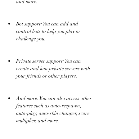
and more.
Bot support: You can add and 
control bots to help you play or 
challenge you.
Private server support: You can 
create and join private servers with 
your friends or other players.
And more: You can also access other 
features such as auto-respawn, 
auto-play, auto-skin changer, score 
multiplier, and more.