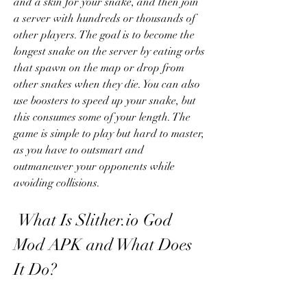
and a skin for your snake, and then join 
a server with hundreds or thousands of 
other players. The goal is to become the 
longest snake on the server by eating orbs 
that spawn on the map or drop from 
other snakes when they die. You can also 
use boosters to speed up your snake, but 
this consumes some of your length. The 
game is simple to play but hard to master, 
as you have to outsmart and 
outmaneuver your opponents while 
avoiding collisions.
 What Is Slither.io God 
Mod APK and What Does 
It Do?