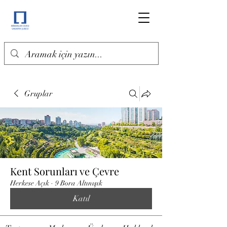
Gruplar
Kent Sorunları ve Çevre
Herkese Açık
·
9 Bora Altınışık
Katıl