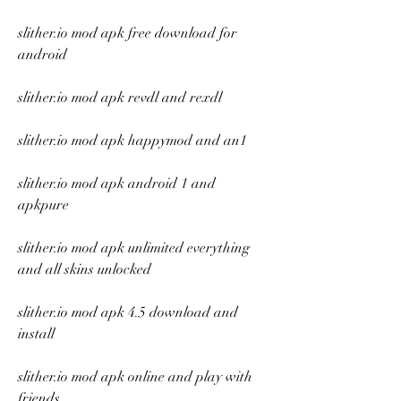
slither.io mod apk free download for 
android
slither.io mod apk revdl and rexdl
slither.io mod apk happymod and an1
slither.io mod apk android 1 and 
apkpure
slither.io mod apk unlimited everything 
and all skins unlocked
slither.io mod apk 4.5 download and 
install
slither.io mod apk online and play with 
friends