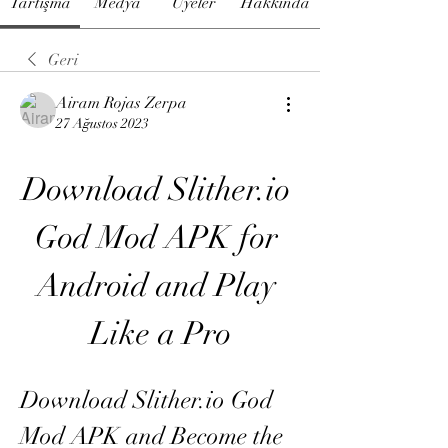
Tartışma
Medya
Üyeler
Hakkında
Geri
Airam Rojas Zerpa
27 Ağustos 2023
Download Slither.io 
God Mod APK for 
Android and Play 
Like a Pro
Download Slither.io God 
Mod APK and Become the 