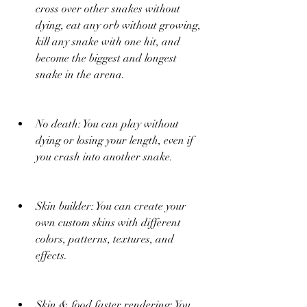
cross over other snakes without 
dying, eat any orb without growing, 
kill any snake with one hit, and 
become the biggest and longest 
snake in the arena.
No death: You can play without 
dying or losing your length, even if 
you crash into another snake.
Skin builder: You can create your 
own custom skins with different 
colors, patterns, textures, and 
effects.
Skin & food faster rendering: You 