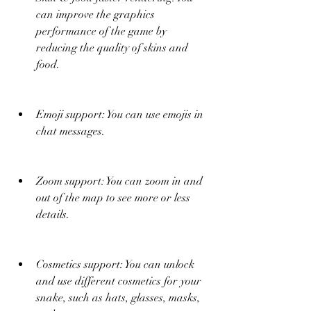
can improve the graphics 
performance of the game by 
reducing the quality of skins and 
food.
Emoji support: You can use emojis in 
chat messages.
Zoom support: You can zoom in and 
out of the map to see more or less 
details.
Cosmetics support: You can unlock 
and use different cosmetics for your 
snake, such as hats, glasses, masks, 