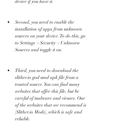
device if you have it.
Second, you need to enable the 
installation of apps from unknown 
sources on your device. To do this, go 
to Settings > Security > Unknown 
Sources and toggle it on.
Third, you need to download the 
slither.io god mod apk file from a 
trusted source. You can find many 
websites that offer this file, but be 
careful of malware and viruses. One 
of the websites that we recommend is 
[Slither.io Mods], which is safe and 
reliable.