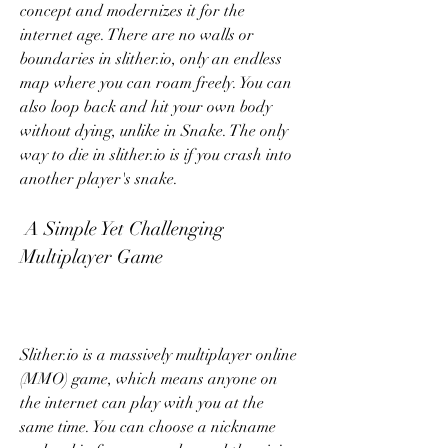
concept and modernizes it for the 
internet age. There are no walls or 
boundaries in slither.io, only an endless 
map where you can roam freely. You can 
also loop back and hit your own body 
without dying, unlike in Snake. The only 
way to die in slither.io is if you crash into 
another player's snake.
 A Simple Yet Challenging 
Multiplayer Game
Slither.io is a massively multiplayer online 
(MMO) game, which means anyone on 
the internet can play with you at the 
same time. You can choose a nickname 