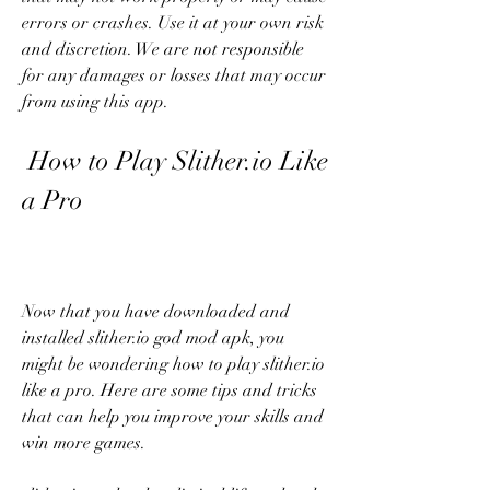
errors or crashes. Use it at your own risk 
and discretion. We are not responsible 
for any damages or losses that may occur 
from using this app.
 How to Play Slither.io Like 
a Pro
Now that you have downloaded and 
installed slither.io god mod apk, you 
might be wondering how to play slither.io 
like a pro. Here are some tips and tricks 
that can help you improve your skills and 
win more games.