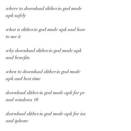
where to download slither.io god mode 
apk safely
what is slither.io god mode apk and how 
to use it
why download slither.io god mode apk 
and benefits
when to download slither.io god mode 
apk and best time
download slither.io god mode apk for pc 
and windows 10
download slither.io god mode apk for ios 
and iphone