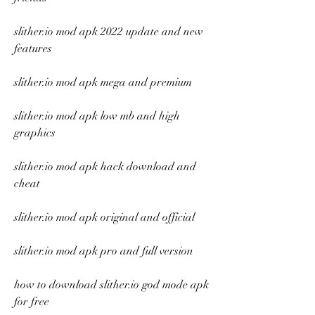
slither.io mod apk 2022 update and new 
features
slither.io mod apk mega and premium
slither.io mod apk low mb and high 
graphics
slither.io mod apk hack download and 
cheat
slither.io mod apk original and official
slither.io mod apk pro and full version
how to download slither.io god mode apk 
for free