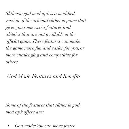
Slither.io god mod apk is a modified 
version of the original slither.io game that 
gives you some extra features and 
abilities that are not available in the 
official game. These features can make 
the game more fun and easier for you, or 
more challenging and competitive for 
others.
 God Mode Features and Benefits
Some of the features that slither.io god 
mod apk offers are:
God mode: You can move faster, 