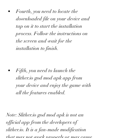
Fourth, you need to locate the 
downloaded file on your device and 
tap on it to start the installation 
process. Follow the instructions on 
the screen and wait for the 
installation to finish.
Fifth, you need to launch the 
slither.io god mod apk app from 
your device and enjoy the game with 
all the features enabled.
Note: Slither.io god mod apk is not an 
official app from the developers of 
slither.io. It is a fan-made modification 
that may not work properly or may cause 