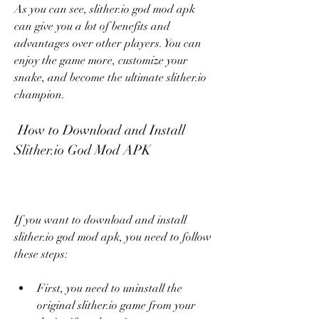
As you can see, slither.io god mod apk 
can give you a lot of benefits and 
advantages over other players. You can 
enjoy the game more, customize your 
snake, and become the ultimate slither.io 
champion.
 How to Download and Install 
Slither.io God Mod APK
If you want to download and install 
slither.io god mod apk, you need to follow 
these steps:
First, you need to uninstall the 
original slither.io game from your 