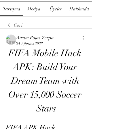
Tartışma
Medya
Üyeler
Hakkında
Geri
Airam Rojas Zerpa
24 Ağustos 2023
FIFA Mobile Hack 
APK: Build Your 
Dream Team with 
Over 15,000 Soccer 
Stars
FIFA APK Hack 