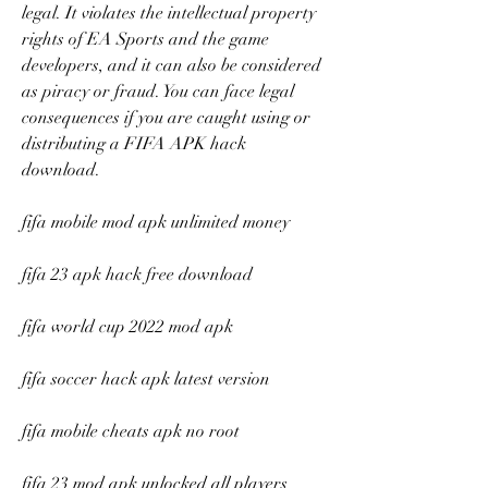
legal. It violates the intellectual property 
rights of EA Sports and the game 
developers, and it can also be considered 
as piracy or fraud. You can face legal 
consequences if you are caught using or 
distributing a FIFA APK hack 
download.
fifa mobile mod apk unlimited money
fifa 23 apk hack free download
fifa world cup 2022 mod apk
fifa soccer hack apk latest version
fifa mobile cheats apk no root
fifa 23 mod apk unlocked all players