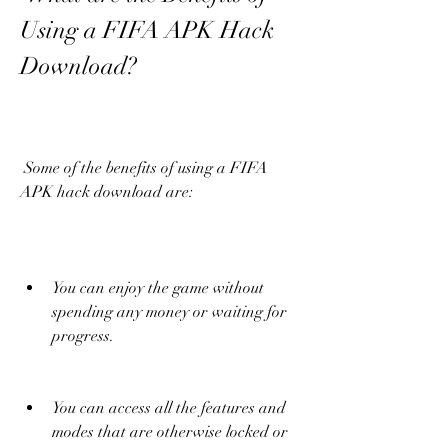
Using a FIFA APK Hack 
Download?
 Some of the benefits of using a FIFA 
APK hack download are:
You can enjoy the game without 
spending any money or waiting for 
progress.
You can access all the features and 
modes that are otherwise locked or 