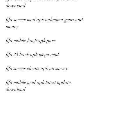
download
fifa soccer mod apk unlimited gems and 
money
fifa mobile hack apk pure
fifa 23 hack apk mega mod
fifa soccer cheats apk no survey
fifa mobile mod apk latest update 
download
fifa world cup 2022 cheats apk unlimited 
money and gems
fifa soccer hack apk real madrid edition