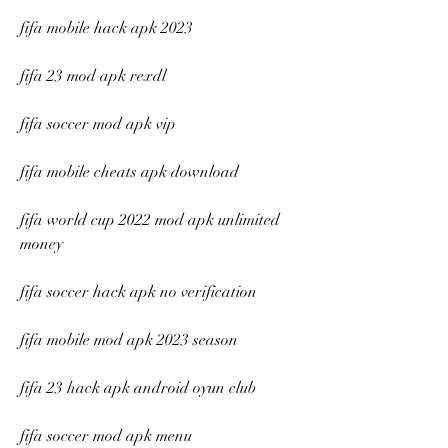
fifa mobile hack apk 2023
fifa 23 mod apk rexdl
fifa soccer mod apk vip
fifa mobile cheats apk download
fifa world cup 2022 mod apk unlimited 
money
fifa soccer hack apk no verification
fifa mobile mod apk 2023 season
fifa 23 hack apk android oyun club
fifa soccer mod apk menu