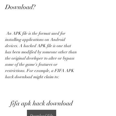
Download?
 An APK file is the format used for 
installing applications on Android 
devices. A hacked APK file is one that 
has been modified by someone other than 
the original developer to alter or bypass 
some of the game's features or 
restrictions. For example, a FIFA APK 
hack download might claim to:
fifa apk hack download
Download File