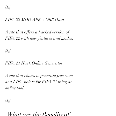
[1](
FIFA 22 MOD APK + OBB Data
A site that offers a hacked version of 
FIFA 22 with new features and modes.
[2](
FIFA 21 Hack Online Generator
A site that claims to generate free coins 
and FIFA points for FIFA 21 using an 
online tool.
[3](
 What are the Benefits of 