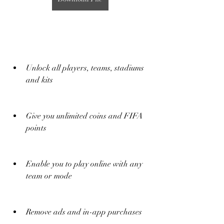
Unlock all players, teams, stadiums 
and kits
Give you unlimited coins and FIFA 
points
Enable you to play online with any 
team or mode
Remove ads and in-app purchases