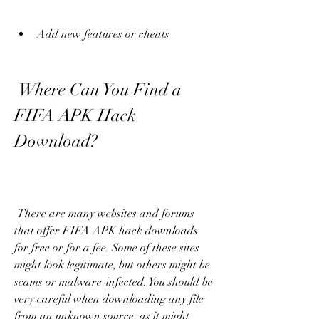
Add new features or cheats
 Where Can You Find a 
FIFA APK Hack 
Download?
 There are many websites and forums 
that offer FIFA APK hack downloads 
for free or for a fee. Some of these sites 
might look legitimate, but others might be 
scams or malware-infected. You should be 
very careful when downloading any file 
from an unknown source, as it might 