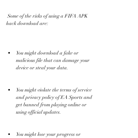
 Some of the risks of using a FIFA APK 
hack download are:
You might download a fake or 
malicious file that can damage your 
device or steal your data.
You might violate the terms of service 
and privacy policy of EA Sports and 
get banned from playing online or 
using official updates.
You might lose your progress or 