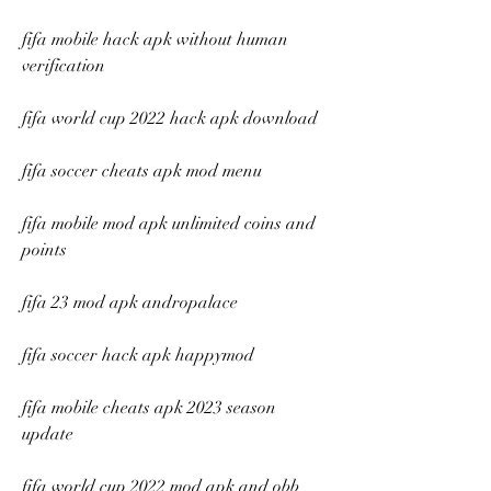
fifa mobile hack apk without human 
verification
fifa world cup 2022 hack apk download
fifa soccer cheats apk mod menu
fifa mobile mod apk unlimited coins and 
points
fifa 23 mod apk andropalace
fifa soccer hack apk happymod
fifa mobile cheats apk 2023 season 
update
fifa world cup 2022 mod apk and obb 