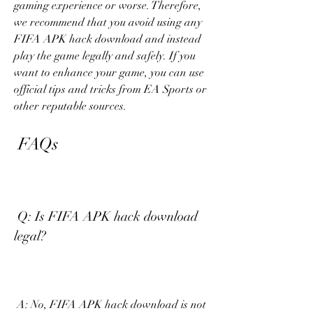
gaming experience or worse. Therefore, 
we recommend that you avoid using any 
FIFA APK hack download and instead 
play the game legally and safely. If you 
want to enhance your game, you can use 
official tips and tricks from EA Sports or 
other reputable sources.
 FAQs
 Q: Is FIFA APK hack download 
legal?
 A: No, FIFA APK hack download is not 