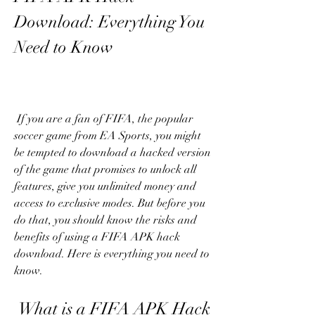
Download: Everything You 
Need to Know
 If you are a fan of FIFA, the popular 
soccer game from EA Sports, you might 
be tempted to download a hacked version 
of the game that promises to unlock all 
features, give you unlimited money and 
access to exclusive modes. But before you 
do that, you should know the risks and 
benefits of using a FIFA APK hack 
download. Here is everything you need to 
know.
 What is a FIFA APK Hack 