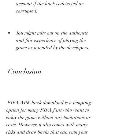
account if the hack is detected or 
corrupted.
You might miss out on the authentic 
and fair experience of playing the 
game as intended by the developers.
 Conclusion
 FIFA APK hack download is a tempting 
option for many FIFA fans who want to 
enjoy the game without any limitations or 
costs. However, it also comes with many 
risks and drawbacks that can ruin your 