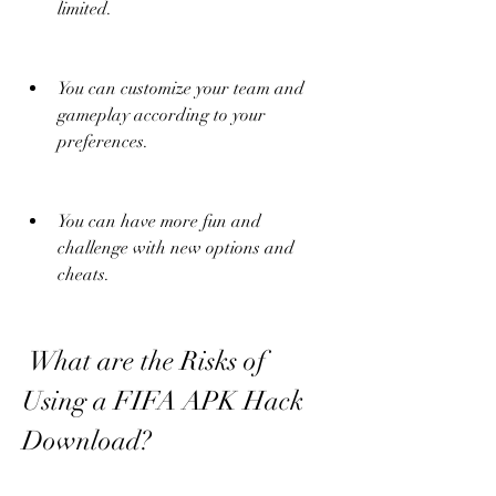
limited.
You can customize your team and 
gameplay according to your 
preferences.
You can have more fun and 
challenge with new options and 
cheats.
 What are the Risks of 
Using a FIFA APK Hack 
Download?