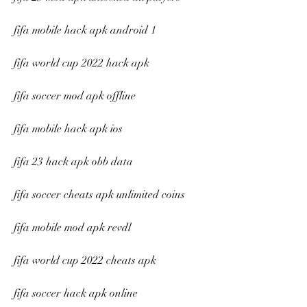
fifa mobile hack apk android 1
fifa world cup 2022 hack apk
fifa soccer mod apk offline
fifa mobile hack apk ios
fifa 23 hack apk obb data
fifa soccer cheats apk unlimited coins
fifa mobile mod apk revdl
fifa world cup 2022 cheats apk
fifa soccer hack apk online