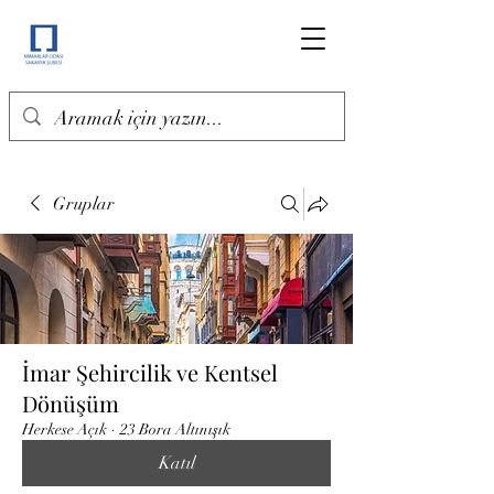
Gruplar
İmar Şehircilik ve Kentsel
Dönüşüm
Herkese Açık
·
23 Bora Altınışık
Katıl