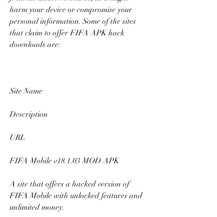
harm your device or compromise your 
personal information. Some of the sites 
that claim to offer FIFA APK hack 
downloads are:
Site Name
Description
URL
FIFA Mobile v18.1.03 MOD APK
A site that offers a hacked version of 
FIFA Mobile with unlocked features and 
unlimited money.