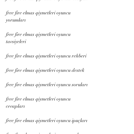
free fire elmas qiymetleri oyuncu 
yorumları
free fire elmas qiymetleri oyuncu 
tavsiyeleri
free fire elmas qiymetleri oyuncu rehberi
free fire elmas qiymetleri oyuncu destek
free fire elmas qiymetleri oyuncu soruları
free fire elmas qiymetleri oyuncu 
cevapları
free fire elmas qiymetleri oyuncu ipuçları