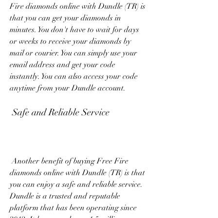
Fire diamonds online with Dundle (TR) is 
that you can get your diamonds in 
minutes. You don't have to wait for days 
or weeks to receive your diamonds by 
mail or courier. You can simply use your 
email address and get your code 
instantly. You can also access your code 
anytime from your Dundle account.
 Safe and Reliable Service
 Another benefit of buying Free Fire 
diamonds online with Dundle (TR) is that 
you can enjoy a safe and reliable service. 
Dundle is a trusted and reputable 
platform that has been operating since 