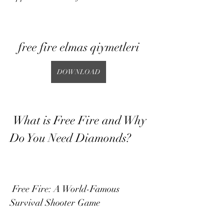
free fire elmas qiymetleri
DOWNLOAD
 What is Free Fire and Why 
Do You Need Diamonds?
 Free Fire: A World-Famous 
Survival Shooter Game