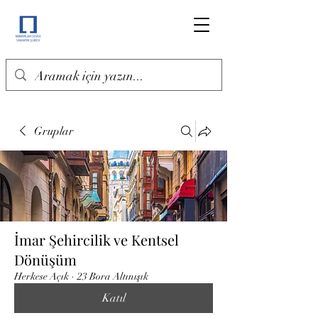
Gruplar
İmar Şehircilik ve Kentsel
Dönüşüm
Herkese Açık
·
23 Bora Altınışık
Katıl