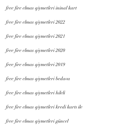
free fire elmas qiymetleri ininal kart
free fire elmas qiymetleri 2022
free fire elmas qiymetleri 2021
free fire elmas qiymetleri 2020
free fire elmas qiymetleri 2019
free fire elmas qiymetleri bedava
free fire elmas qiymetleri hileli
free fire elmas qiymetleri kredi kartı ile
free fire elmas qiymetleri güncel