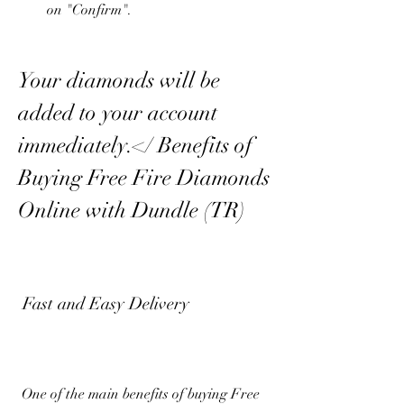
on "Confirm".
Your diamonds will be 
added to your account 
immediately.</ Benefits of 
Buying Free Fire Diamonds 
Online with Dundle (TR)
 Fast and Easy Delivery
 One of the main benefits of buying Free 