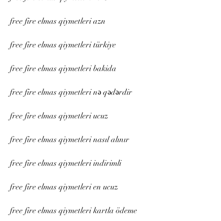
free fire elmas qiymetleri azn
free fire elmas qiymetleri türkiye
free fire elmas qiymetleri bakida
free fire elmas qiymetleri nə qədərdir
free fire elmas qiymetleri ucuz
free fire elmas qiymetleri nasıl alınır
free fire elmas qiymetleri indirimli
free fire elmas qiymetleri en ucuz
free fire elmas qiymetleri kartla ödeme