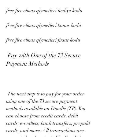
free fire elmas qiymetleri hediye kodu
free fire elmas qiymetleri bonus kodu
free fire elmas qiymetleri fırsat kodu
 Pay with One of the 73 Secure 
Payment Methods
 The next step is to pay for your order 
using one of the 73 secure payment 
methods available on Dundle (TR). You 
can choose from credit cards, debit 
cards, e-wallets, bank transfers, prepaid 
cards, and more. All transactions are 