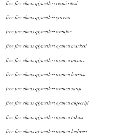
free fire elmas qiymetleri resmi sitesi
free fire elmas qiymetleri garena
free fire elmas qiymetleri oyunfor
free fire elmas qiymetleri oyuncu marketi
free fire elmas qiymetleri oyuncu pazarı
free fire elmas qiymetleri oyuncu borsası
free fire elmas qiymetleri oyuncu satışı
free fire elmas qiymetleri oyuncu alışverişi
free fire elmas qiymetleri oyuncu takası
free fire elmas qiymetleri oyuncu hediyesi