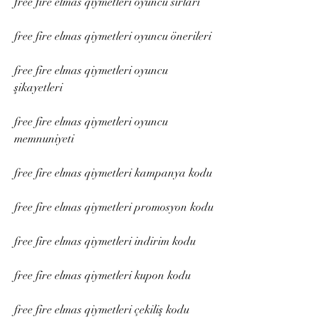
free fire elmas qiymetleri oyuncu sırları
free fire elmas qiymetleri oyuncu önerileri
free fire elmas qiymetleri oyuncu 
şikayetleri
free fire elmas qiymetleri oyuncu 
memnuniyeti
free fire elmas qiymetleri kampanya kodu
free fire elmas qiymetleri promosyon kodu
free fire elmas qiymetleri indirim kodu
free fire elmas qiymetleri kupon kodu
free fire elmas qiymetleri çekiliş kodu