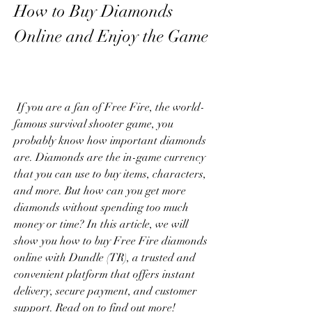
How to Buy Diamonds 
Online and Enjoy the Game
 If you are a fan of Free Fire, the world-
famous survival shooter game, you 
probably know how important diamonds 
are. Diamonds are the in-game currency 
that you can use to buy items, characters, 
and more. But how can you get more 
diamonds without spending too much 
money or time? In this article, we will 
show you how to buy Free Fire diamonds 
online with Dundle (TR), a trusted and 
convenient platform that offers instant 
delivery, secure payment, and customer 
support. Read on to find out more!