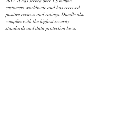
2012. It has served over 1.5 million 
customers worldwide and has received 
positive reviews and ratings. Dundle also 
complies with the highest security 
standards and data protection laws.
 Customer Support Available
 A third benefit of buying Free Fire 
diamonds online with Dundle (TR) is that 
you can get customer support whenever 
you need it. Dundle has a friendly and 
professional customer service team that is 
ready to help you with any questions or 
issues. You can contact them by email, 
phone, or chat, and they will respond as 
soon as possible. You can also check the 