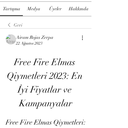
Tartışma
Medya
Üyeler
Hakkında
Geri
Airam Rojas Zerpa
22 Ağustos 2023
Free Fire Elmas 
Qiymetleri 2023: En 
İyi Fiyatlar ve 
Kampanyalar
Free Fire Elmas Qiymetleri: 