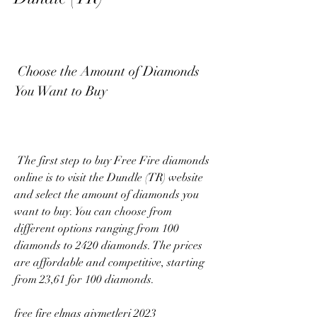
 Choose the Amount of Diamonds 
You Want to Buy
 The first step to buy Free Fire diamonds 
online is to visit the Dundle (TR) website 
and select the amount of diamonds you 
want to buy. You can choose from 
different options ranging from 100 
diamonds to 2420 diamonds. The prices 
are affordable and competitive, starting 
from 23,61 for 100 diamonds.
free fire elmas qiymetleri 2023