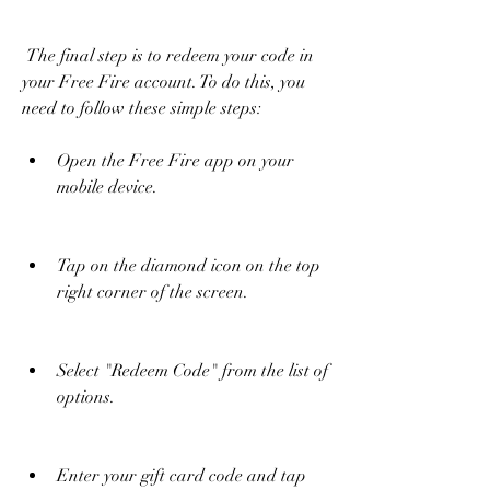
 The final step is to redeem your code in 
your Free Fire account. To do this, you 
need to follow these simple steps:
Open the Free Fire app on your 
mobile device.
Tap on the diamond icon on the top 
right corner of the screen.
Select "Redeem Code" from the list of 
options.
Enter your gift card code and tap 