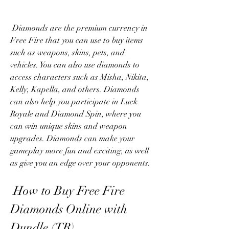
 Diamonds are the premium currency in 
Free Fire that you can use to buy items 
such as weapons, skins, pets, and 
vehicles. You can also use diamonds to 
access characters such as Misha, Nikita, 
Kelly, Kapella, and others. Diamonds 
can also help you participate in Luck 
Royale and Diamond Spin, where you 
can win unique skins and weapon 
upgrades. Diamonds can make your 
gameplay more fun and exciting, as well 
as give you an edge over your opponents.
 How to Buy Free Fire 
Diamonds Online with 
Dundle (TR)