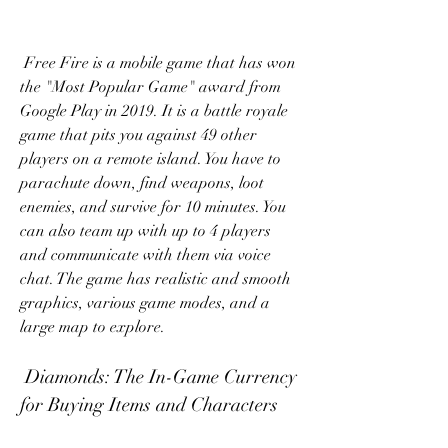
 Free Fire is a mobile game that has won 
the "Most Popular Game" award from 
Google Play in 2019. It is a battle royale 
game that pits you against 49 other 
players on a remote island. You have to 
parachute down, find weapons, loot 
enemies, and survive for 10 minutes. You 
can also team up with up to 4 players 
and communicate with them via voice 
chat. The game has realistic and smooth 
graphics, various game modes, and a 
large map to explore.
 Diamonds: The In-Game Currency 
for Buying Items and Characters