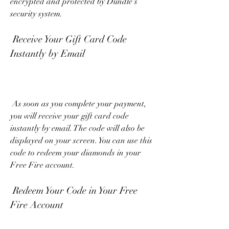
encrypted and protected by Dundle's 
security system.
 Receive Your Gift Card Code 
Instantly by Email
 As soon as you complete your payment, 
you will receive your gift card code 
instantly by email. The code will also be 
displayed on your screen. You can use this 
code to redeem your diamonds in your 
Free Fire account.
 Redeem Your Code in Your Free 
Fire Account