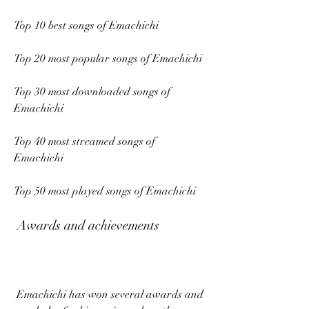
Top 10 best songs of Emachichi
Top 20 most popular songs of Emachichi
Top 30 most downloaded songs of 
Emachichi
Top 40 most streamed songs of 
Emachichi
Top 50 most played songs of Emachichi
 Awards and achievements
 Emachichi has won several awards and 