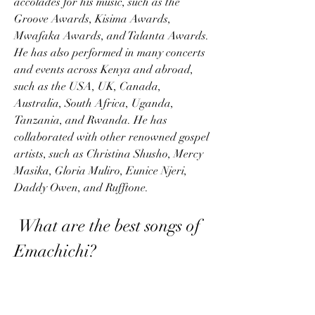
accolades for his music, such as the 
Groove Awards, Kisima Awards, 
Mwafaka Awards, and Talanta Awards. 
He has also performed in many concerts 
and events across Kenya and abroad, 
such as the USA, UK, Canada, 
Australia, South Africa, Uganda, 
Tanzania, and Rwanda. He has 
collaborated with other renowned gospel 
artists, such as Christina Shusho, Mercy 
Masika, Gloria Muliro, Eunice Njeri, 
Daddy Owen, and Rufftone.
 What are the best songs of 
Emachichi?