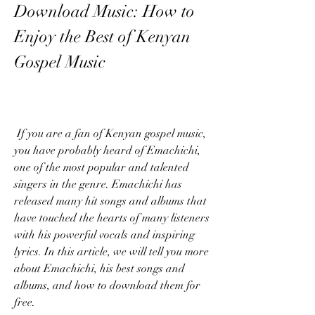
Download Music: How to 
Enjoy the Best of Kenyan 
Gospel Music
 If you are a fan of Kenyan gospel music, 
you have probably heard of Emachichi, 
one of the most popular and talented 
singers in the genre. Emachichi has 
released many hit songs and albums that 
have touched the hearts of many listeners 
with his powerful vocals and inspiring 
lyrics. In this article, we will tell you more 
about Emachichi, his best songs and 
albums, and how to download them for 
free.