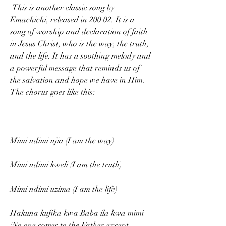
 This is another classic song by 
Emachichi, released in 200 02. It is a 
song of worship and declaration of faith 
in Jesus Christ, who is the way, the truth, 
and the life. It has a soothing melody and 
a powerful message that reminds us of 
the salvation and hope we have in Him. 
The chorus goes like this:
Mimi ndimi njia (I am the way)
Mimi ndimi kweli (I am the truth)
Mimi ndimi uzima (I am the life)
Hakuna kufika kwa Baba ila kwa mimi 
(No one comes to the Father except 