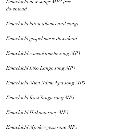
Emachichi new songs MP3 free 
download
Emachichi latest albums and songs
Emachichi gospel music download
Emachichi Amenisamehe song MP3
Emachichi Liko Lango song MP3
Emachichi Mimi Ndimi Njia song MP3
Emachichi Kazi Yangu song MP3
Emachichi Hakuna song MP3
Emachichi Mpokee yesu song MP3