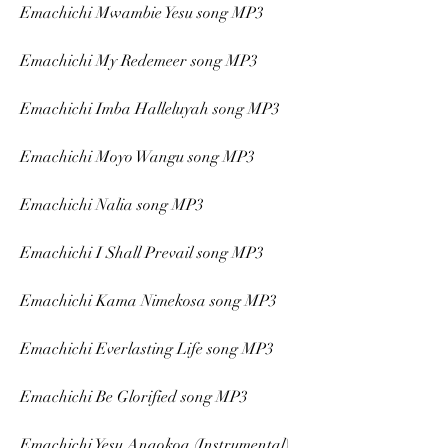
Emachichi Mwambie Yesu song MP3
Emachichi My Redemeer song MP3
Emachichi Imba Halleluyah song MP3
Emachichi Moyo Wangu song MP3
Emachichi Nalia song MP3
Emachichi I Shall Prevail song MP3
Emachichi Kama Nimekosa song MP3
Emachichi Everlasting Life song MP3
Emachichi Be Glorified song MP3
Emachichi Yesu Anaokoa (Instrumental) 