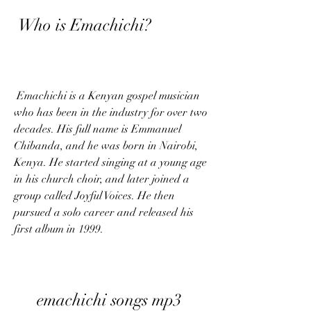
 Who is Emachichi?
 Emachichi is a Kenyan gospel musician 
who has been in the industry for over two 
decades. His full name is Emmanuel 
Chibanda, and he was born in Nairobi, 
Kenya. He started singing at a young age 
in his church choir, and later joined a 
group called Joyful Voices. He then 
pursued a solo career and released his 
first album in 1999.
emachichi songs mp3 