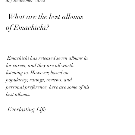
My Redeemer cares
 What are the best albums 
of Emachichi?
 Emachichi has released seven albums in 
his career, and they are all worth 
listening to. However, based on 
popularity, ratings, reviews, and 
personal preference, here are some of his 
best albums:
 Everlasting Life