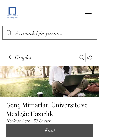
Gruplar
Genç Mimarlar, Üniversite ve
Mesleğe Hazırlık
Herkese Açık
·
37 Üyeler
Katıl