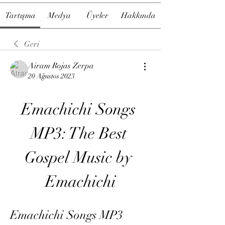
Tartışma
Medya
Üyeler
Hakkında
Geri
Airam Rojas Zerpa
20 Ağustos 2023
Emachichi Songs 
MP3: The Best 
Gospel Music by 
Emachichi
Emachichi Songs MP3 