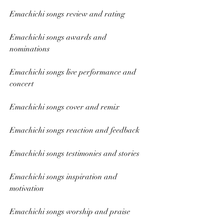
Emachichi songs review and rating
Emachichi songs awards and 
nominations
Emachichi songs live performance and 
concert
Emachichi songs cover and remix
Emachichi songs reaction and feedback
Emachichi songs testimonies and stories
Emachichi songs inspiration and 
motivation
Emachichi songs worship and praise