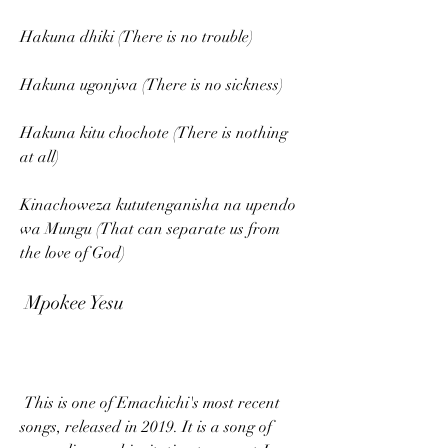
Hakuna dhiki (There is no trouble)
Hakuna ugonjwa (There is no sickness)
Hakuna kitu chochote (There is nothing 
at all)
Kinachoweza kututenganisha na upendo 
wa Mungu (That can separate us from 
the love of God)
 Mpokee Yesu
 This is one of Emachichi's most recent 
songs, released in 2019. It is a song of 