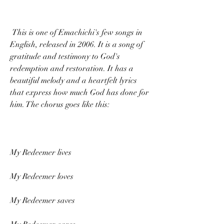
 This is one of Emachichi's few songs in 
English, released in 2006. It is a song of 
gratitude and testimony to God's 
redemption and restoration. It has a 
beautiful melody and a heartfelt lyrics 
that express how much God has done for 
him. The chorus goes like this:
My Redeemer lives
My Redeemer loves
My Redeemer saves