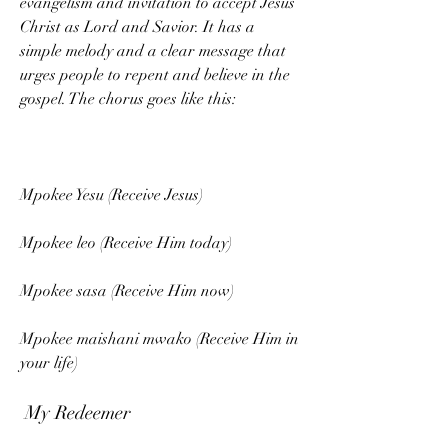
evangelism and invitation to accept Jesus 
Christ as Lord and Savior. It has a 
simple melody and a clear message that 
urges people to repent and believe in the 
gospel. The chorus goes like this:
Mpokee Yesu (Receive Jesus)
Mpokee leo (Receive Him today)
Mpokee sasa (Receive Him now)
Mpokee maishani mwako (Receive Him in 
your life)
 My Redeemer