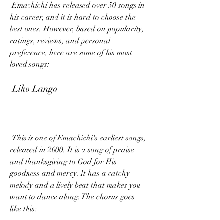
 Emachichi has released over 50 songs in 
his career, and it is hard to choose the 
best ones. However, based on popularity, 
ratings, reviews, and personal 
preference, here are some of his most 
loved songs:
 Liko Lango
 This is one of Emachichi's earliest songs, 
released in 2000. It is a song of praise 
and thanksgiving to God for His 
goodness and mercy. It has a catchy 
melody and a lively beat that makes you 
want to dance along. The chorus goes 
like this: