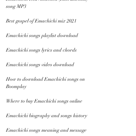
song MP3
Best gospel of Emachichi mix 2021
Emachichi songs playlist download
Emachichi songs lyrics and chords
Emachichi songs video download
How to download Emachichi songs on 
Boomplay
Where to buy Emachichi songs online
Emachichi biography and songs history
Emachichi songs meaning and message