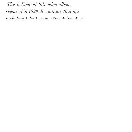
 This is Emachichi's debut album, 
released in 1999. It contains 10 songs, 
including Liko Lango, Mimi Ndimi Njia, 
Hakuna, and My Redeemer. It is an 
album that showcases Emachichi's talent 
and passion for gospel music. It is an 
album that gives hope and joy to the 
listeners.
 Yesu Anaokoa
 This is Emachichi's latest album, 
released in 2019. It contains 12 songs, 
including Mpokee Yesu, Wewe Ni Mungu, 
Nimekupata Yesu, and Nimekuchagua 
Wewe. It is an album that reflects 