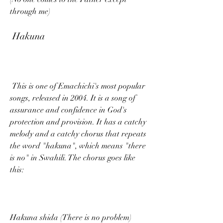
through me)
 Hakuna
 This is one of Emachichi's most popular 
songs, released in 2004. It is a song of 
assurance and confidence in God's 
protection and provision. It has a catchy 
melody and a catchy chorus that repeats 
the word "hakuna", which means "there 
is no" in Swahili. The chorus goes like 
this:
Hakuna shida (There is no problem)