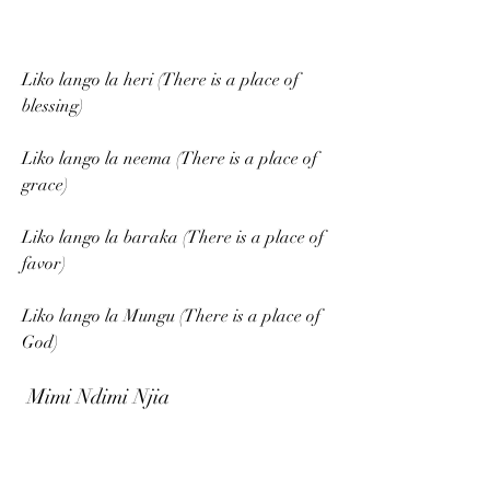
Liko lango la heri (There is a place of 
blessing)
Liko lango la neema (There is a place of 
grace)
Liko lango la baraka (There is a place of 
favor)
Liko lango la Mungu (There is a place of 
God)
 Mimi Ndimi Njia