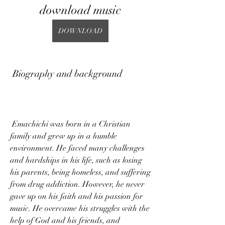
download music
DOWNLOAD
 Biography and background
 Emachichi was born in a Christian 
family and grew up in a humble 
environment. He faced many challenges 
and hardships in his life, such as losing 
his parents, being homeless, and suffering 
from drug addiction. However, he never 
gave up on his faith and his passion for 
music. He overcame his struggles with the 
help of God and his friends, and 