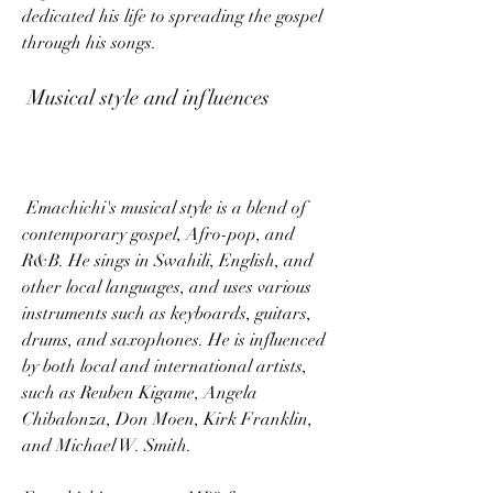
dedicated his life to spreading the gospel 
through his songs.
 Musical style and influences
 Emachichi's musical style is a blend of 
contemporary gospel, Afro-pop, and 
R&B. He sings in Swahili, English, and 
other local languages, and uses various 
instruments such as keyboards, guitars, 
drums, and saxophones. He is influenced 
by both local and international artists, 
such as Reuben Kigame, Angela 
Chibalonza, Don Moen, Kirk Franklin, 
and Michael W. Smith.