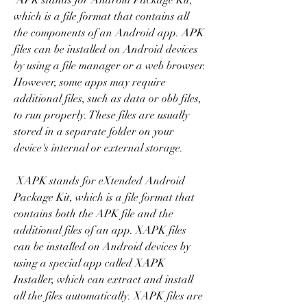
 APK stands for Android Package Kit, 
which is a file format that contains all 
the components of an Android app. APK 
files can be installed on Android devices 
by using a file manager or a web browser. 
However, some apps may require 
additional files, such as data or obb files, 
to run properly. These files are usually 
stored in a separate folder on your 
device's internal or external storage.
 XAPK stands for eXtended Android 
Package Kit, which is a file format that 
contains both the APK file and the 
additional files of an app. XAPK files 
can be installed on Android devices by 
using a special app called XAPK 
Installer, which can extract and install 
all the files automatically. XAPK files are 