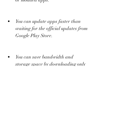
or modded apps.
You can update apps faster than 
waiting for the official updates from 
Google Play Store.
You can save bandwidth and 
storage space by downloading only 
the APK file instead of the whole 
app package.
 Some of the risks are:
You may download malicious or 