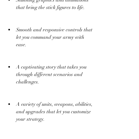
Stunning graphics and animations 
that bring the stick figures to life.
Smooth and responsive controls that 
let you command your army with 
ease.
A captivating story that takes you 
through different scenarios and 
challenges.
A variety of units, weapons, abilities, 
and upgrades that let you customize 
your strategy.