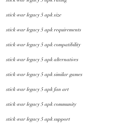
stick war legacy 5 apk rating
stick war legacy 5 apk size
stick war legacy 5 apk requirements
stick war legacy 5 apk compatibility
stick war legacy 5 apk alternatives
stick war legacy 5 apk similar games
stick war legacy 5 apk fan art
stick war legacy 5 apk community
stick war legacy 5 apk support