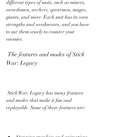
different types of units, such as miners, 
swordsmen, archers, spearmen, mages, 
giants, and more. Each unit has its own 
strengths and weaknesses, and you have 
to use them wisely to counter your 
enemies.
 The features and modes of Stick 
War: Legacy
 Stick War: Legacy has many features 
and modes that make it fun and 
replayable. Some of these features are: