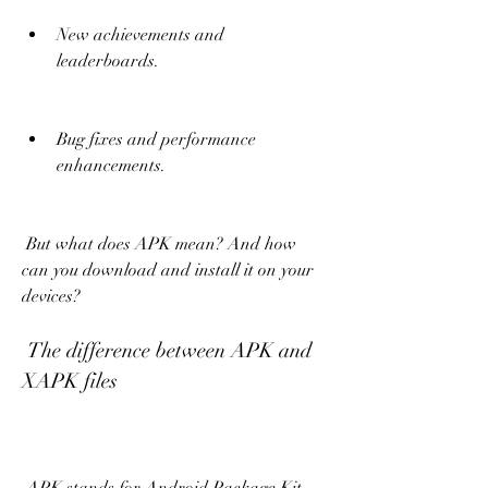
New achievements and 
leaderboards.
Bug fixes and performance 
enhancements.
 But what does APK mean? And how 
can you download and install it on your 
devices?
 The difference between APK and 
XAPK files