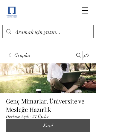
Gruplar
Genç Mimarlar, Üniversite ve
Mesleğe Hazırlık
Herkese Açık
·
37 Üyeler
Katıl