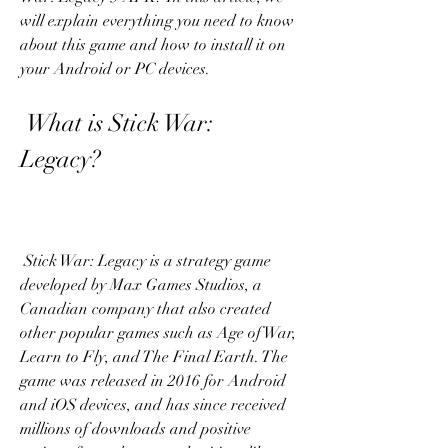
will explain everything you need to know 
about this game and how to install it on 
your Android or PC devices.
 What is Stick War: 
Legacy?
 Stick War: Legacy is a strategy game 
developed by Max Games Studios, a 
Canadian company that also created 
other popular games such as Age of War, 
Learn to Fly, and The Final Earth. The 
game was released in 2016 for Android 
and iOS devices, and has since received 
millions of downloads and positive 