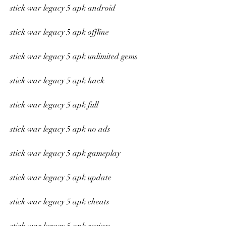
stick war legacy 5 apk android
stick war legacy 5 apk offline
stick war legacy 5 apk unlimited gems
stick war legacy 5 apk hack
stick war legacy 5 apk full
stick war legacy 5 apk no ads
stick war legacy 5 apk gameplay
stick war legacy 5 apk update
stick war legacy 5 apk cheats