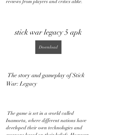
reviews from players and critics alike.
stick war legacy 5 apk
Download
 The story and gameplay of Stick 
War: Legacy
 The game is set in a world called 
Inamorta, where different nations have 
developed their own technologies and 