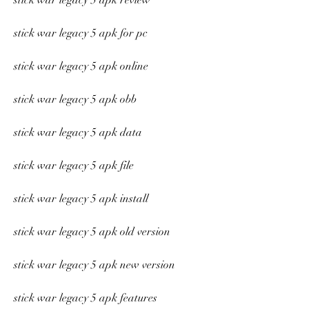
stick war legacy 5 apk review
stick war legacy 5 apk for pc
stick war legacy 5 apk online
stick war legacy 5 apk obb
stick war legacy 5 apk data
stick war legacy 5 apk file
stick war legacy 5 apk install
stick war legacy 5 apk old version
stick war legacy 5 apk new version
stick war legacy 5 apk features