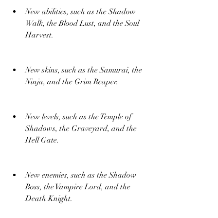
New abilities, such as the Shadow 
Walk, the Blood Lust, and the Soul 
Harvest.
New skins, such as the Samurai, the 
Ninja, and the Grim Reaper.
New levels, such as the Temple of 
Shadows, the Graveyard, and the 
Hell Gate.
New enemies, such as the Shadow 
Boss, the Vampire Lord, and the 
Death Knight.