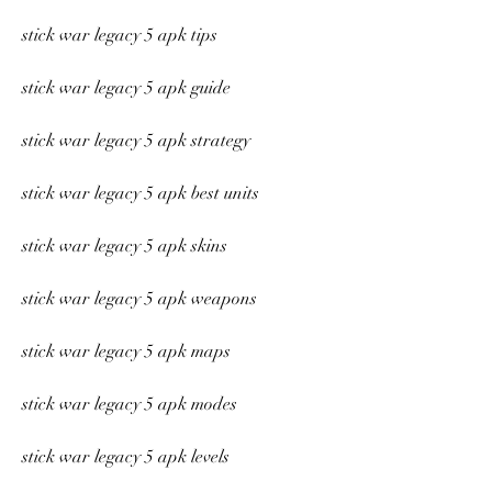
stick war legacy 5 apk tips
stick war legacy 5 apk guide
stick war legacy 5 apk strategy
stick war legacy 5 apk best units
stick war legacy 5 apk skins
stick war legacy 5 apk weapons
stick war legacy 5 apk maps
stick war legacy 5 apk modes
stick war legacy 5 apk levels