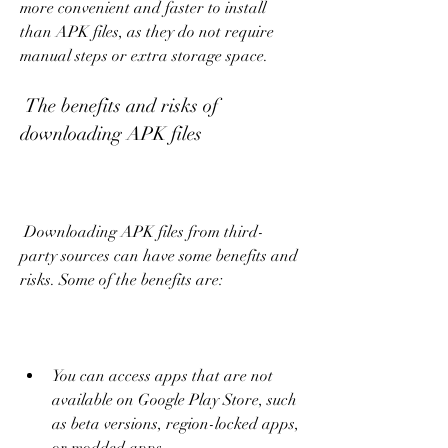
more convenient and faster to install 
than APK files, as they do not require 
manual steps or extra storage space.
 The benefits and risks of 
downloading APK files
 Downloading APK files from third-
party sources can have some benefits and 
risks. Some of the benefits are:
You can access apps that are not 
available on Google Play Store, such 
as beta versions, region-locked apps, 