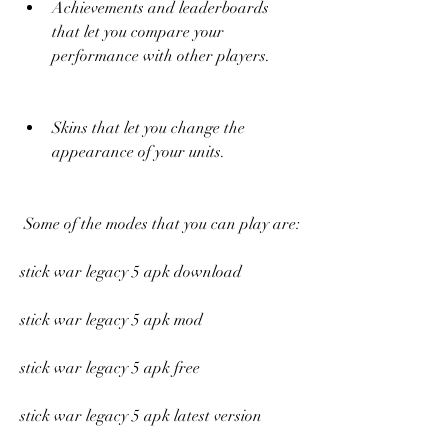
Achievements and leaderboards 
that let you compare your 
performance with other players.
Skins that let you change the 
appearance of your units.
 Some of the modes that you can play are:
stick war legacy 5 apk download
stick war legacy 5 apk mod
stick war legacy 5 apk free
stick war legacy 5 apk latest version