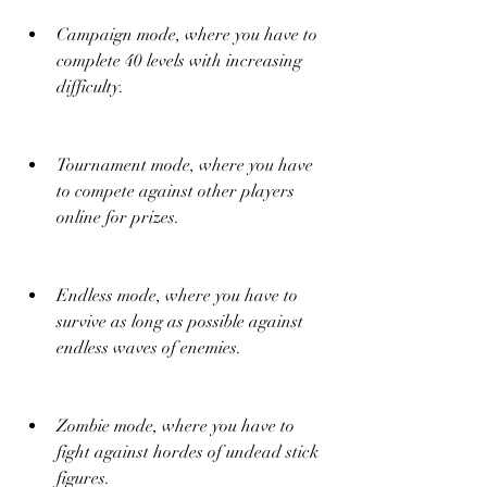
Campaign mode, where you have to 
complete 40 levels with increasing 
difficulty.
Tournament mode, where you have 
to compete against other players 
online for prizes.
Endless mode, where you have to 
survive as long as possible against 
endless waves of enemies.
Zombie mode, where you have to 
fight against hordes of undead stick 
figures.