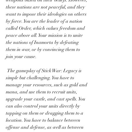
weapons based on their beliefs. However, 
these nations are not peaceful, and they 
want to impose their ideologies on others 
by force. You are the leader of a nation 
called Order, which values freedom and 
peace above all. Your mission is to unite 
the nations of Inamorta by defeating 
them in war, or by convincing them to 
join your cause.
 The gameplay of Stick War: Legacy is 
simple but challenging. You have to 
manage your resources, such as gold and 
mana, and use them to recruit units, 
upgrade your castle, and cast spells. You 
can also control your units directly by 
tapping on them or dragging them to a 
location. You have to balance between 
offense and defense, as well as between 