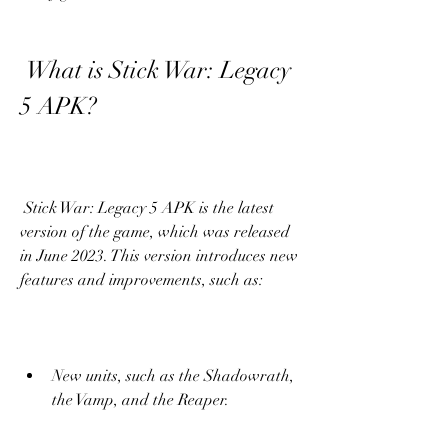
 What is Stick War: Legacy 
5 APK?
 Stick War: Legacy 5 APK is the latest 
version of the game, which was released 
in June 2023. This version introduces new 
features and improvements, such as:
New units, such as the Shadowrath, 
the Vamp, and the Reaper.