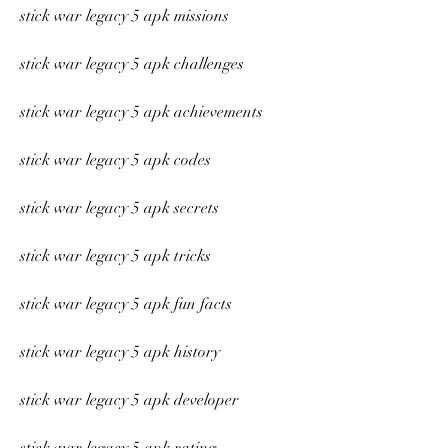
stick war legacy 5 apk missions
stick war legacy 5 apk challenges
stick war legacy 5 apk achievements
stick war legacy 5 apk codes
stick war legacy 5 apk secrets
stick war legacy 5 apk tricks
stick war legacy 5 apk fun facts
stick war legacy 5 apk history
stick war legacy 5 apk developer