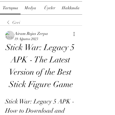
Tartışma
Medya
Üyeler
Hakkında
Geri
Airam Rojas Zerpa
19 Ağustos 2023
Stick War: Legacy 5 
APK - The Latest 
Version of the Best 
Stick Figure Game
Stick War: Legacy 5 APK - 
How to Download and 