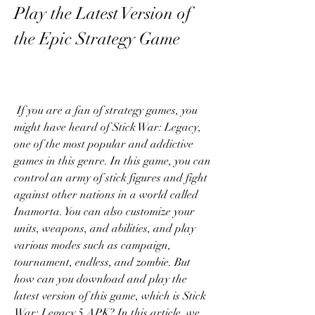
Play the Latest Version of 
the Epic Strategy Game
 If you are a fan of strategy games, you 
might have heard of Stick War: Legacy, 
one of the most popular and addictive 
games in this genre. In this game, you can 
control an army of stick figures and fight 
against other nations in a world called 
Inamorta. You can also customize your 
units, weapons, and abilities, and play 
various modes such as campaign, 
tournament, endless, and zombie. But 
how can you download and play the 
latest version of this game, which is Stick 
War: Legacy 5 APK? In this article, we 