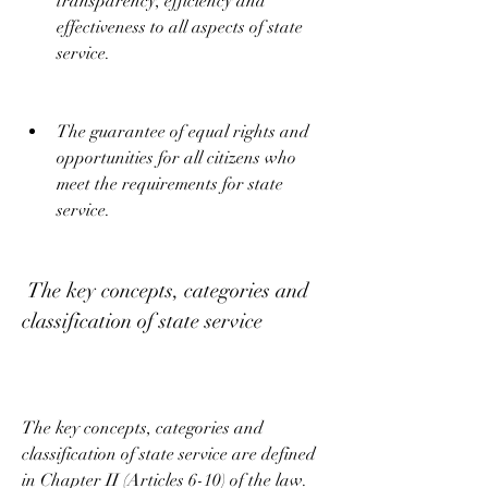
transparency, efficiency and 
effectiveness to all aspects of state 
service.
The guarantee of equal rights and 
opportunities for all citizens who 
meet the requirements for state 
service.
 The key concepts, categories and 
classification of state service
The key concepts, categories and 
classification of state service are defined 
in Chapter II (Articles 6-10) of the law. 