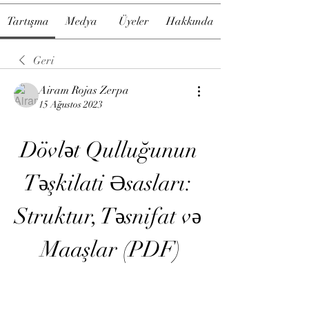
Tartışma
Medya
Üyeler
Hakkında
Geri
Airam Rojas Zerpa
15 Ağustos 2023
Dövlət Qulluğunun 
Təşkilati Əsasları: 
Struktur, Təsnifat və 
Maaşlar (PDF)