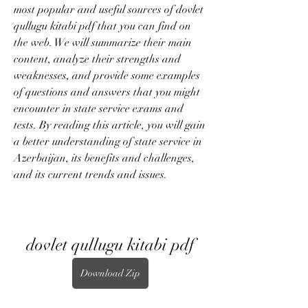
most popular and useful sources of dovlet 
qullugu kitabi pdf that you can find on 
the web. We will summarize their main 
content, analyze their strengths and 
weaknesses, and provide some examples 
of questions and answers that you might 
encounter in state service exams and 
tests. By reading this article, you will gain 
a better understanding of state service in 
Azerbaijan, its benefits and challenges, 
and its current trends and issues.
dovlet qullugu kitabi pdf
Download Zip