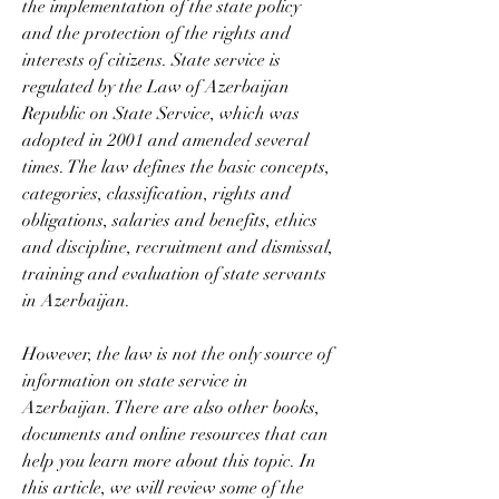
the implementation of the state policy 
and the protection of the rights and 
interests of citizens. State service is 
regulated by the Law of Azerbaijan 
Republic on State Service, which was 
adopted in 2001 and amended several 
times. The law defines the basic concepts, 
categories, classification, rights and 
obligations, salaries and benefits, ethics 
and discipline, recruitment and dismissal, 
training and evaluation of state servants 
in Azerbaijan.
However, the law is not the only source of 
information on state service in 
Azerbaijan. There are also other books, 
documents and online resources that can 
help you learn more about this topic. In 
this article, we will review some of the 