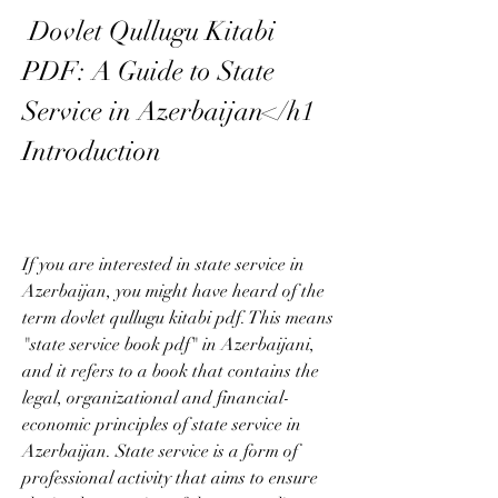
 Dovlet Qullugu Kitabi 
PDF: A Guide to State 
Service in Azerbaijan</h1 
Introduction
If you are interested in state service in 
Azerbaijan, you might have heard of the 
term dovlet qullugu kitabi pdf. This means 
"state service book pdf" in Azerbaijani, 
and it refers to a book that contains the 
legal, organizational and financial-
economic principles of state service in 
Azerbaijan. State service is a form of 
professional activity that aims to ensure 