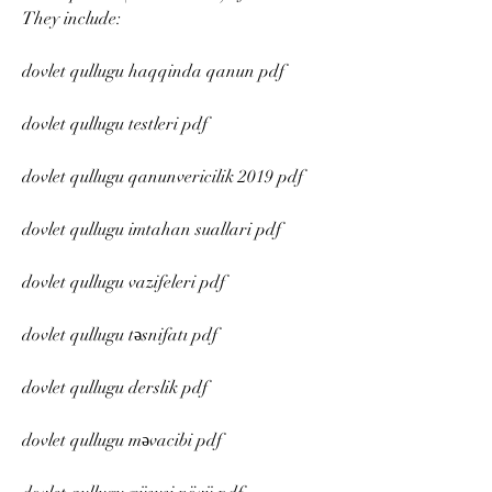
They include:
dovlet qullugu haqqinda qanun pdf
dovlet qullugu testleri pdf
dovlet qullugu qanunvericilik 2019 pdf
dovlet qullugu imtahan suallari pdf
dovlet qullugu vazifeleri pdf
dovlet qullugu təsnifatı pdf
dovlet qullugu derslik pdf
dovlet qullugu məvacibi pdf