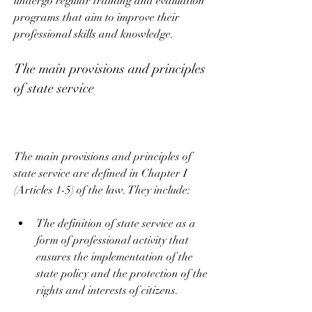
undergo regular training and evaluation 
programs that aim to improve their 
professional skills and knowledge.
The main provisions and principles 
of state service
The main provisions and principles of 
state service are defined in Chapter I 
(Articles 1-5) of the law. They include:
The definition of state service as a 
form of professional activity that 
ensures the implementation of the 
state policy and the protection of the 
rights and interests of citizens.