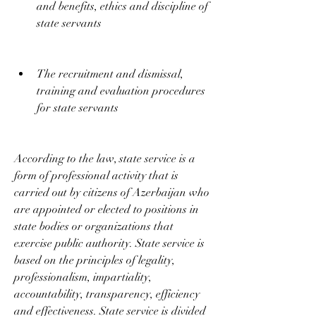
and benefits, ethics and discipline of 
state servants
The recruitment and dismissal, 
training and evaluation procedures 
for state servants
According to the law, state service is a 
form of professional activity that is 
carried out by citizens of Azerbaijan who 
are appointed or elected to positions in 
state bodies or organizations that 
exercise public authority. State service is 
based on the principles of legality, 
professionalism, impartiality, 
accountability, transparency, efficiency 
and effectiveness. State service is divided 