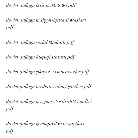
dovlet qullugu ixtisas dərəcəsi pdf
dovlet qullugu maliyyə-iqtisadi əsasları 
pdf
dovlet qullugu sosial təminatı pdf
dovlet qullugu hüquqi statusu pdf
dovlet qullugu şikayət və müraciətlər pdf
dovlet qullugu inzibati xidmət şörtləri pdf
dovlet qullugu iş rejimi və istirahət günləri 
pdf
dovlet qullugu iş müqaviləsi və şartları 
pdf