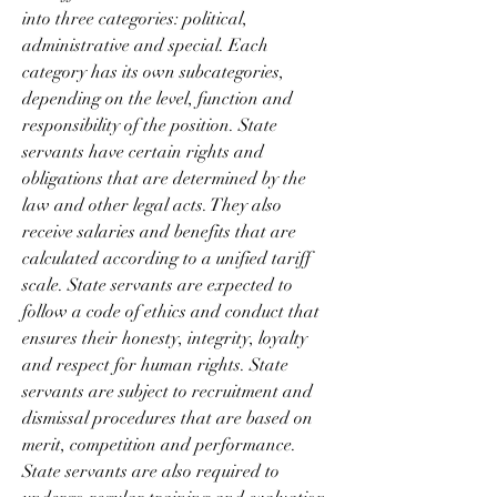
into three categories: political, 
administrative and special. Each 
category has its own subcategories, 
depending on the level, function and 
responsibility of the position. State 
servants have certain rights and 
obligations that are determined by the 
law and other legal acts. They also 
receive salaries and benefits that are 
calculated according to a unified tariff 
scale. State servants are expected to 
follow a code of ethics and conduct that 
ensures their honesty, integrity, loyalty 
and respect for human rights. State 
servants are subject to recruitment and 
dismissal procedures that are based on 
merit, competition and performance. 
State servants are also required to 