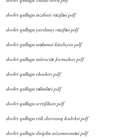
dovlet qullugu xüsusi növü pdf
dovlet qullugu inzibati vəzifəsi pdf
dovlet qullugu yardımçı vəzifəsi pdf
dovlet qullugu məlumat kitabçası pdf
dovlet qullugu müraciət formaları pdf
dovlet qullugu elanları pdf
dovlet qullugu təlimləri pdf
dovlet qullugu sertifikatı pdf
dovlet qullugu etik davranış kodeksi pdf
dovlet qullugu disiplin nizamnaməsi pdf