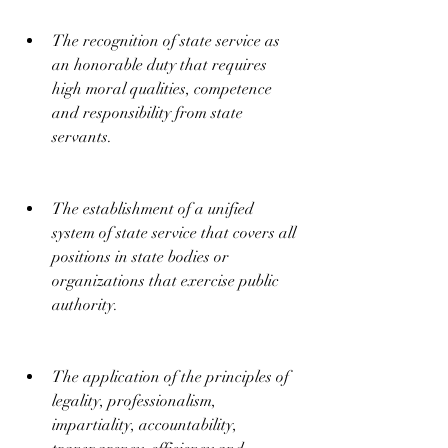
The recognition of state service as 
an honorable duty that requires 
high moral qualities, competence 
and responsibility from state 
servants.
The establishment of a unified 
system of state service that covers all 
positions in state bodies or 
organizations that exercise public 
authority.
The application of the principles of 
legality, professionalism, 
impartiality, accountability, 