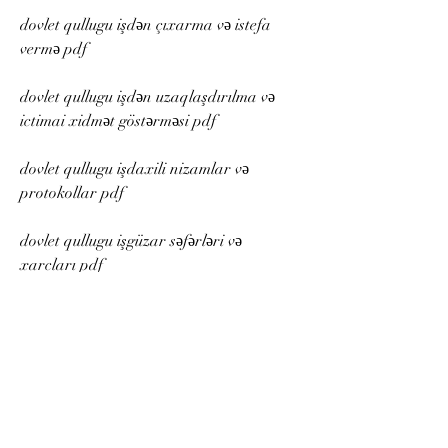
dovlet qullugu işdən çıxarma və istefa 
vermə pdf
dovlet qullugu işdən uzaqlaşdırılma və 
ictimai xidmət göstərməsi pdf
dovlet qullugu işdaxili nizamlar və 
protokollar pdf
dovlet qullugu işgüzar səfərləri və 
xarcları pdf
dovlet qullugu işgüzar telefon kartları və 
internet paketləri pdf
dovlet qullugu işgüzar geyimləri və 
aksesuarları pdf