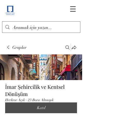
Gruplar
İmar Şehircilik ve Kentsel
Dönüşüm
Herkese Açık
·
23 Bora Altınışık
Katıl