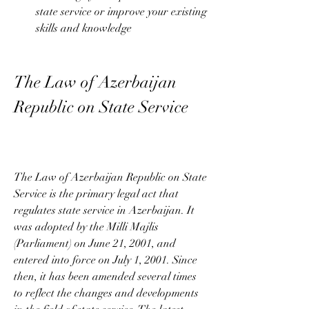
state service or improve your existing 
skills and knowledge
The Law of Azerbaijan 
Republic on State Service
The Law of Azerbaijan Republic on State 
Service is the primary legal act that 
regulates state service in Azerbaijan. It 
was adopted by the Milli Majlis 
(Parliament) on June 21, 2001, and 
entered into force on July 1, 2001. Since 
then, it has been amended several times 
to reflect the changes and developments 