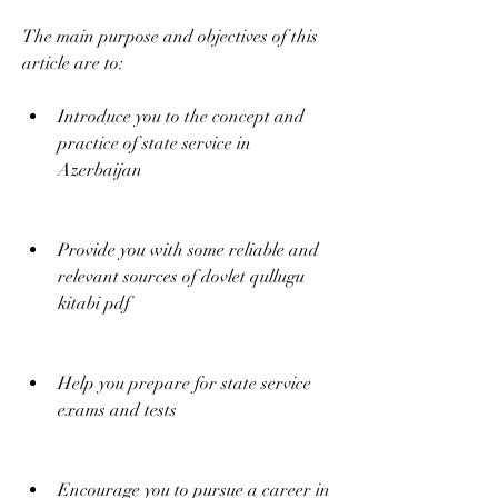
The main purpose and objectives of this 
article are to:
Introduce you to the concept and 
practice of state service in 
Azerbaijan
Provide you with some reliable and 
relevant sources of dovlet qullugu 
kitabi pdf
Help you prepare for state service 
exams and tests
Encourage you to pursue a career in 