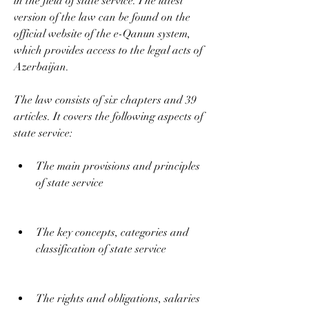
in the field of state service. The latest 
version of the law can be found on the 
official website of the e-Qanun system, 
which provides access to the legal acts of 
Azerbaijan.
The law consists of six chapters and 39 
articles. It covers the following aspects of 
state service:
The main provisions and principles 
of state service
The key concepts, categories and 
classification of state service
The rights and obligations, salaries 