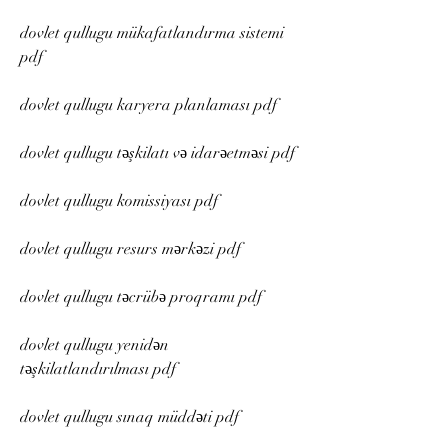
dovlet qullugu mükafatlandırma sistemi 
pdf
dovlet qullugu karyera planlaması pdf
dovlet qullugu təşkilatı və idarəetməsi pdf
dovlet qullugu komissiyası pdf
dovlet qullugu resurs mərkəzi pdf
dovlet qullugu təcrübə proqramı pdf
dovlet qullugu yenidən 
təşkilatlandırılması pdf
dovlet qullugu sınaq müddəti pdf